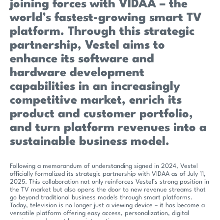
joining forces with VIDAA – the
world’s fastest-growing smart TV
platform. Through this strategic
partnership, Vestel aims to
enhance its software and
hardware development
capabilities in an increasingly
competitive market, enrich its
product and customer portfolio,
and turn platform revenues into a
sustainable business model.
Following a memorandum of understanding signed in 2024, Vestel
officially formalized its strategic partnership with VIDAA as of July 11,
2025. This collaboration not only reinforces Vestel’s strong position in
the TV market but also opens the door to new revenue streams that
go beyond traditional business models through smart platforms.
Today, television is no longer just a viewing device – it has become a
versatile platform offering easy access, personalization, digital