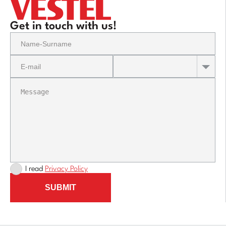
Get in touch with us!
I read
Privacy Policy
SUBMIT