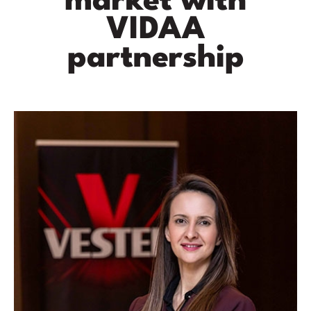
market with
VIDAA
partnership