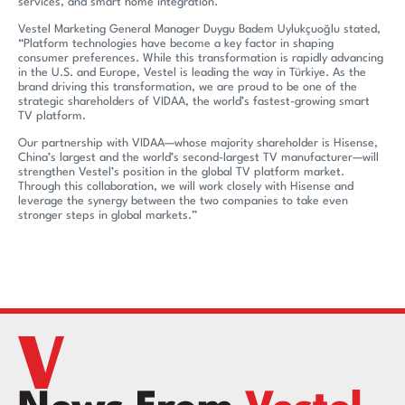
services, and smart home integration.
Vestel Marketing General Manager Duygu Badem Uylukçuoğlu stated,
“Platform technologies have become a key factor in shaping
consumer preferences. While this transformation is rapidly advancing
in the U.S. and Europe, Vestel is leading the way in Türkiye. As the
brand driving this transformation, we are proud to be one of the
strategic shareholders of VIDAA, the world’s fastest-growing smart
TV platform.
Our partnership with VIDAA—whose majority shareholder is Hisense,
China’s largest and the world’s second-largest TV manufacturer—will
strengthen Vestel’s position in the global TV platform market.
Through this collaboration, we will work closely with Hisense and
leverage the synergy between the two companies to take even
stronger steps in global markets.”