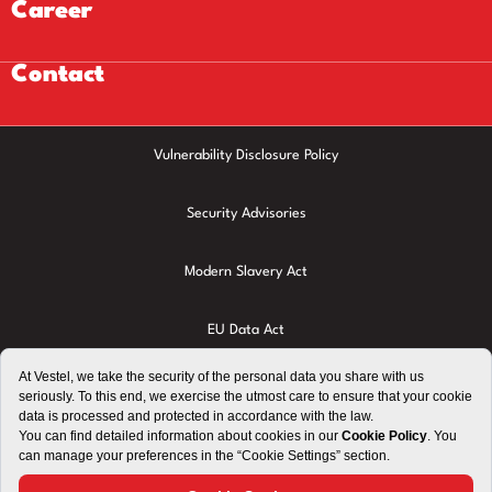
Career
Contact
Vulnerability Disclosure Policy
Security Advisories
Modern Slavery Act
EU Data Act
Privacy Policy
Cookie Policy