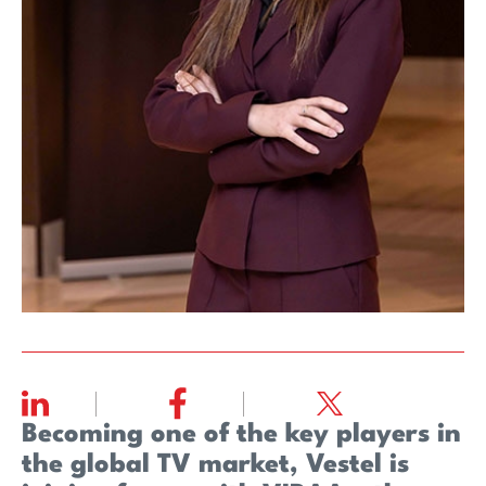
Becoming one of the key players in
the global TV market, Vestel is