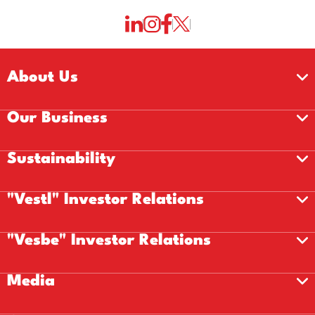
About Us
Our Business
Sustainability
"Vestl" Investor Relations
"Vesbe" Investor Relations
Media