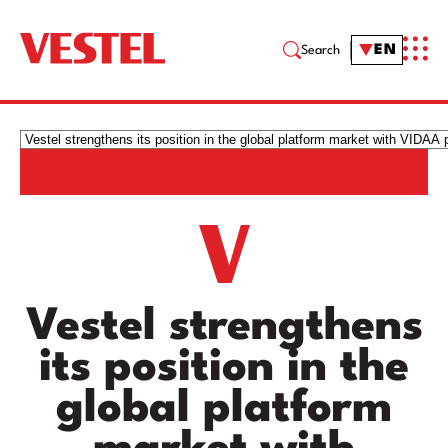
EN
Search
Vestel strengthens
its position in the
global platform