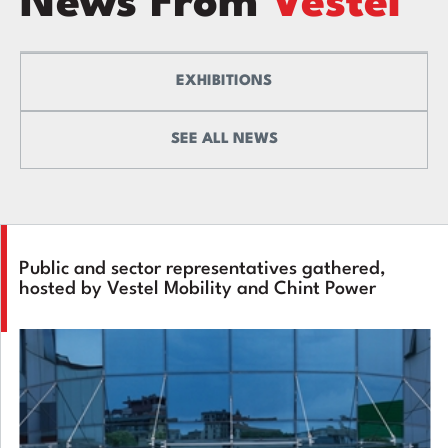
News From
Vestel
EXHIBITIONS
SEE ALL NEWS
Public and sector representatives gathered,
hosted by Vestel Mobility and Chint Power