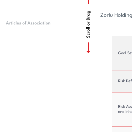
Scroll or Drag
Zorlu Holdin
Articles of Association
Ownership Struct
Goal Se
Risk Def
Risk As
and Inh