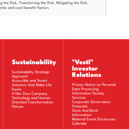
 the Risk, Transferring the Risk, Mitigating the Risk,
etite and cost/benefit factors
nd managing the risks proactively
esidual risk
d in action plans
Sustainability
"Vestl"
Investor
Sustainability Strategic
Relations
Key Risk Indicators
Approach
Accessible and Smart
Privacy Notice on Personal
Solutions that Make Life
Data Processing
Easier
arnings and all other risks taking into consideration the
Information Society
A Net Zero Company
Services
Technology and Human-
Corporate Governance
Oriented Transformation
Financials
Policies
Stock And Bond
 management process is integrated into the decision-making
Information
reness across the entire organization
Material Event Disclosures
Calendar