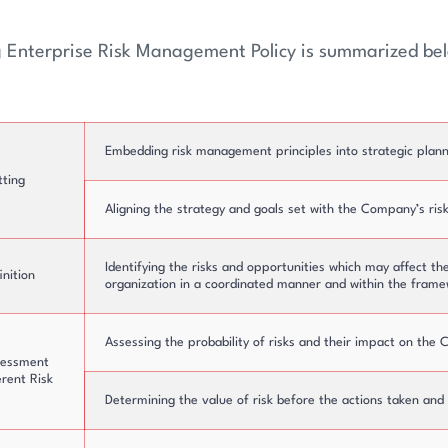
g Enterprise Risk Management Policy is summarized be
ure
Board of Directors
Embedding risk management principles into strategic plann
tting
Aligning the strategy and goals set with the Company’s ris
Identifying the risks and opportunities which may affect th
inition
organization in a coordinated manner and within the frame
Assessing the probability of risks and their impact on the
sessment
erent Risk
Determining the value of risk before the actions taken and co