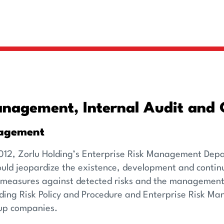
nagement, Internal Audit and 
agement
012, Zorlu Holding’s Enterprise Risk Management Depart
could jeopardize the existence, development and conti
measures against detected risks and the management of 
lding Risk Policy and Procedure and Enterprise Risk 
oup companies.