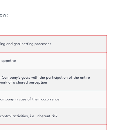
low:
Top Management
Committees
ing and goal setting processes
k appetite
e Company’s goals with the participation of the entire
work of a shared perception
 Company in case of their occurrence
ntrol activities, i.e. inherent risk