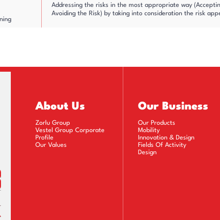
Addressing the risks in the most appropriate way (Accepting
Avoiding the Risk) by taking into consideration the risk app
ning
Determining actions in line with the responses identified a
Determining the value of risk after the actions taken, i.e. r
l Risk and
lan Follow-
Monitoring the completion process of the activities specifie
About Us
Our Business
Zorlu Group
Our Products
Prioritizing the revealed risks and tracking them using the 
Vestel Group Corporate
Mobility
Profile
Innovation & Design
Our Values
Fields Of Activity
Design
ng and
Measuring and reporting the key risk indicators which give w
cation of
control points
Sharing all activities transparently and ensuring that risk
mechanisms with the establishment of a culture of risk awa