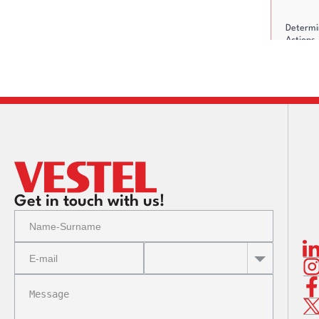
Determi
Actions
Residua
Action P
up
Get in touch with us!
Reporti
Communi
Risks