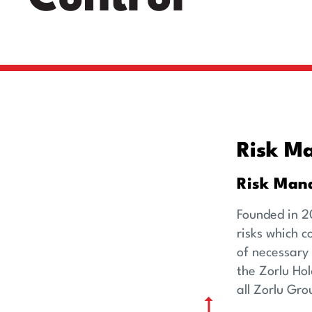
Risk Ma
Risk Man
Founded in 2
risks which 
of necessary 
the Zorlu Ho
all Zorlu Gr