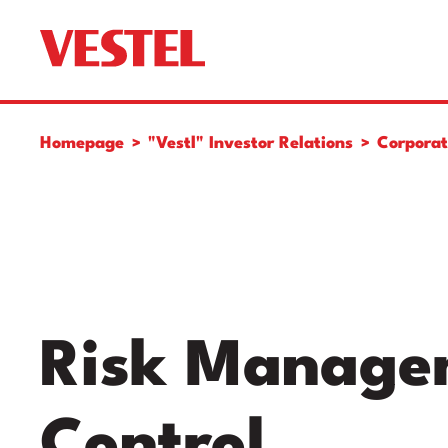
Homepage
"Vestl" Investor Relations
Corpora
Risk Managem
Control