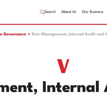
Search
About Us
Our Business
te Governance
Risk Management, Internal Audit and C
ent, Internal 