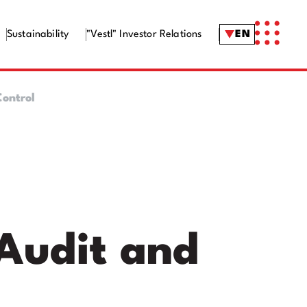
Sustainability
"Vestl" Investor Relations
EN
ontrol
Audit and