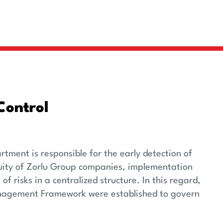
Control
ment is responsible for the early detection of
nuity of Zorlu Group companies, implementation
risks in a centralized structure. In this regard,
Management Framework were established to govern