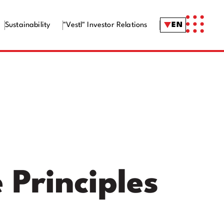
Sustainability
"Vestl" Investor Relations
EN
Principles