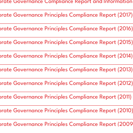
ure
Board of Directors
rate Governance Compliance Report and Information
rate Governance Principles Compliance Report (2017)
rate Governance Principles Compliance Report (2016)
rate Governance Principles Compliance Report (2015)
rate Governance Principles Compliance Report (2014)
rate Governance Principles Compliance Report (2013)
rate Governance Principles Compliance Report (2012)
rate Governance Principles Compliance Report (2011)
rate Governance Principles Compliance Report (2010
rate Governance Principles Compliance Report (2009