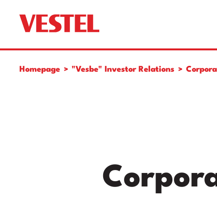
Homepage
"Vesbe" Investor Relations
Corpora
Corpora