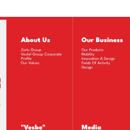
rate Governance Principles Compliance Report (2008
rate Governance Principles Compliance Report (2007
rate Governance Principles Compliance Report (2006
About Us
Our Business
Zorlu Group
Our Products
Vestel Group Corporate
Mobility
Profile
Innovation & Design
Our Values
Fields Of Activity
Design
"Vesbe"
Media