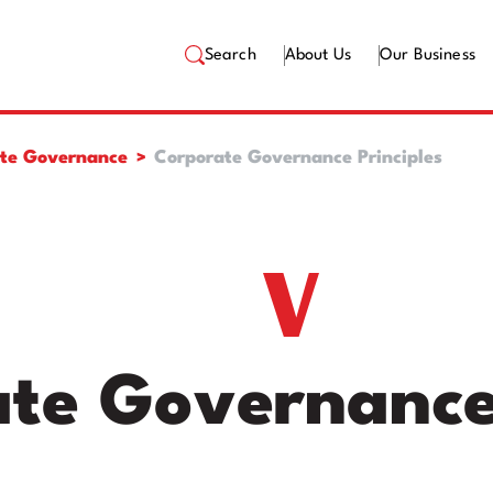
Search
About Us
Our Business
te Governance
Corporate Governance Principles
te Governance 