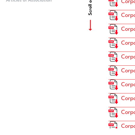
Scroll or Drag
Articles of Association
Ownership Struct
Corpo
Corpo
Corpo
Corpo
Corpo
Corpo
Corpo
Corpo
Corpo
Corpo