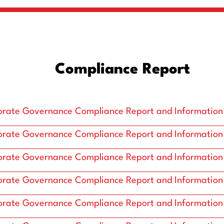
Compliance Report
rate Governance Compliance Report and Information
rate Governance Compliance Report and Information
rate Governance Compliance Report and Information
rate Governance Compliance Report and Information
rate Governance Compliance Report and Information