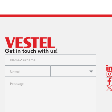
Corpo
Corpo
Corpo
Get in touch with us!