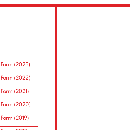
 Form (2023)
 Form (2022)
 Form (2021)
 Form (2020)
 Form (2019)