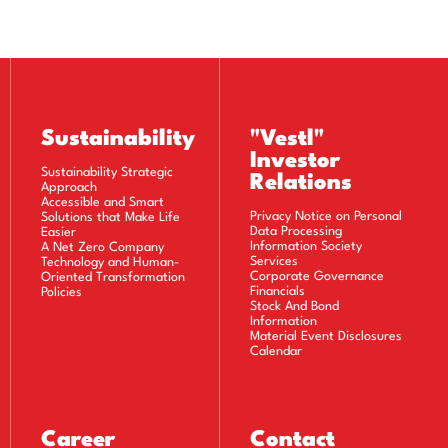
)
)
)
Sustainability
"Vestl"
Investor
Sustainability Strategic
Relations
Approach
Accessible and Smart
Privacy Notice on Personal
Solutions that Make Life
Data Processing
Easier
Information Society
A Net Zero Company
Services
Technology and Human-
Corporate Governance
Oriented Transformation
Financials
Policies
Stock And Bond
Information
Material Event Disclosures
Calendar
Career
Contact