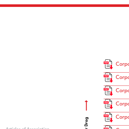
Corpo
Corpo
Corpo
Corpo
Corpo