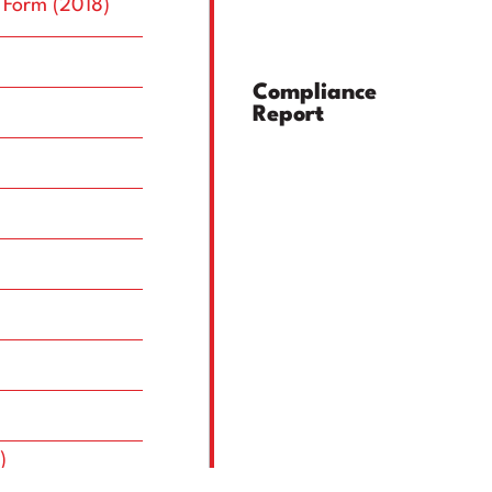
Top Management
Committees
 Form (2018)
Compliance
Report
)
)