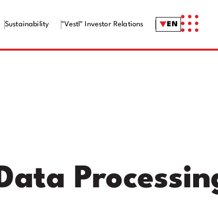
Sustainability
"Vestl" Investor Relations
EN
 Data Processin