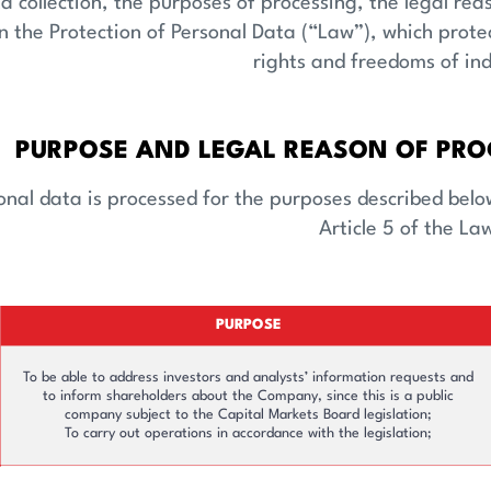
y Services
Corporate Governance
a collection, the purposes of processing, the legal re
 the Protection of Personal Data (“Law”), which prote
rights and freedoms of ind
PURPOSE AND LEGAL REASON OF PRO
nal data is processed for the purposes described below 
Article 5 of the La
PURPOSE
To be able to address investors and analysts’ information requests and
to inform shareholders about the Company, since this is a public
company subject to the Capital Markets Board legislation;
To carry out operations in accordance with the legislation;