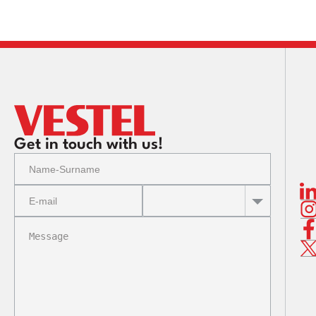
Contact
Information
Get in touch with us!
Your colle
Company, an
Our Company 
the peri