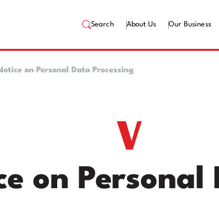
Search
About Us
Our Business
Notice on Personal Data Processing
ce on Personal