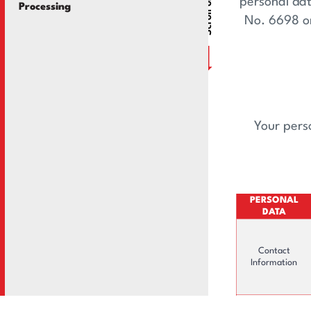
Scroll or Drag
Information Societ
personal dat
Processing
No. 6698 on
Your perso
PERSONAL
DATA
Contact
Information