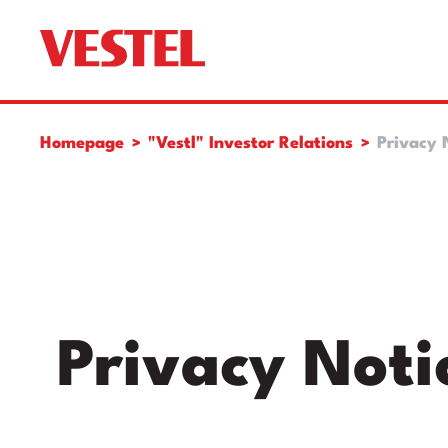
Homepage
"Vestl" Investor Relations
Privacy 
Privacy Noti