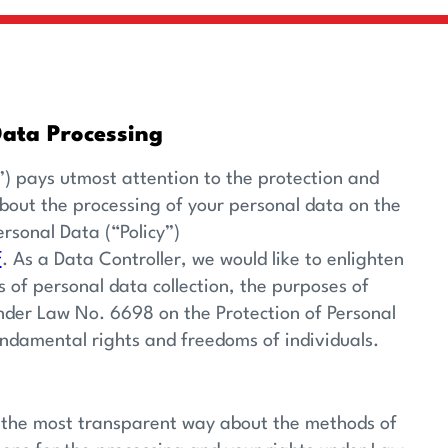
Data Processing
) pays utmost attention to the protection and
about the processing of your personal data on the
ersonal Data (“Policy”)
f
. As a Data Controller, we would like to enlighten
of personal data collection, the purposes of
under Law No. 6698 on the Protection of Personal
undamental rights and freedoms of individuals.
in the most transparent way about the methods of