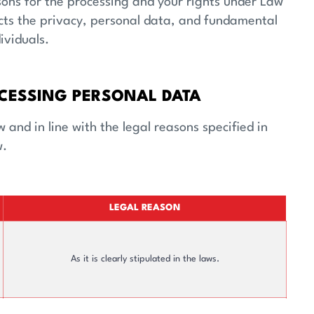
Financials
Stock And Bond I
asons for the processing and your rights under Law
cts the privacy, personal data, and fundamental
ividuals.
CESSING PERSONAL DATA
and in line with the legal reasons specified in
w.
LEGAL REASON
As it is clearly stipulated in the laws.