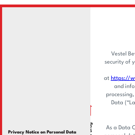
Vestel Be
security of 
at
https://w
and info
processing,
Data (“La
As a Data C
Privacy Notice on Personal Data