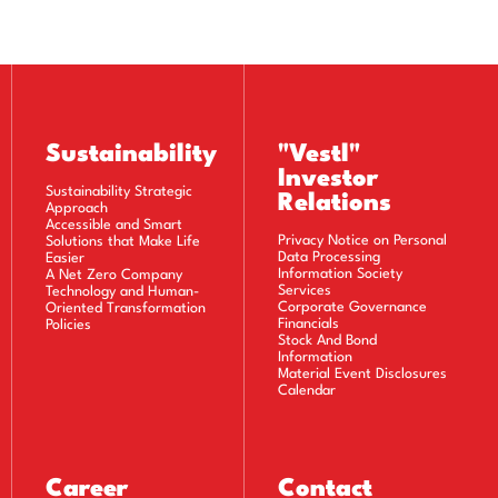
As data processing is mandatory for the legitimate interests
of the data controller, provided that it does not harm the
fundamental rights and freedoms of the data subject.
Sustainability
"Vestl"
Investor
Sustainability Strategic
Relations
Approach
TA COLLECTION
Accessible and Smart
Privacy Notice on Personal
Solutions that Make Life
Data Processing
Easier
product, or commercial activity provided by our
Information Society
A Net Zero Company
Services
Technology and Human-
r electronically through the offices, call center,
Corporate Governance
Oriented Transformation
utomatic methods.
Financials
Policies
Stock And Bond
Information
Material Event Disclosures
Calendar
RSONAL DATA
 the above-mentioned processing purposes and for
Career
Contact
in the event of any dispute that may arise, our