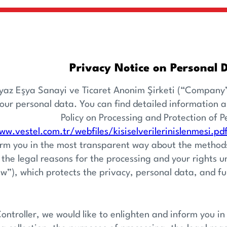
Privacy Notice on Personal 
yaz Eşya Sanayi ve Ticaret Anonim Şirketi (“Company”
your personal data. You can find detailed information 
Policy on Processing and Protection of P
ww.vestel.com.tr/webfiles/kisiselverilerinislenmesi.pd
rm you in the most transparent way about the methods 
 the legal reasons for the processing and your rights 
w”), which protects the privacy, personal data, and f
ontroller, we would like to enlighten and inform you 