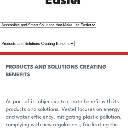
Easier
PRODUCTS AND SOLUTIONS CREATING
BENEFITS
As part of its objective to create benefit with its
products and solutions, Vestel focuses on energy
and water efficiency, mitigating plastic pollution,
complying with new regulations, facilitating the