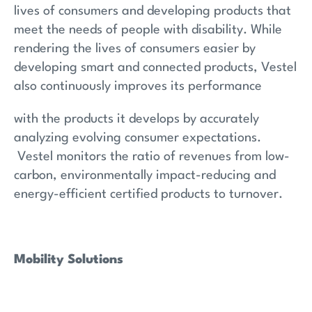
lives of consumers and developing products that
meet the needs of people with disability. While
rendering the lives of consumers easier by
developing smart and connected products, Vestel
also continuously improves its performance
with the products it develops by accurately
analyzing evolving consumer expectations.
Vestel monitors the ratio of revenues from low-
carbon, environmentally impact-reducing and
energy-efficient certified products to turnover.
Mobility Solutions