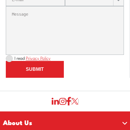
I read
Privacy Policy
SUBMIT
About Us