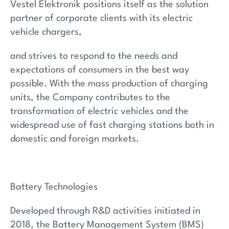
Vestel Elektronik positions itself as the solution
partner of corporate clients with its electric
vehicle chargers,
and strives to respond to the needs and
expectations of consumers in the best way
possible. With the mass production of charging
units, the Company contributes to the
transformation of electric vehicles and the
widespread use of fast charging stations both in
domestic and foreign markets.
Battery Technologies
Developed through R&D activities initiated in
2018, the Battery Management System (BMS)