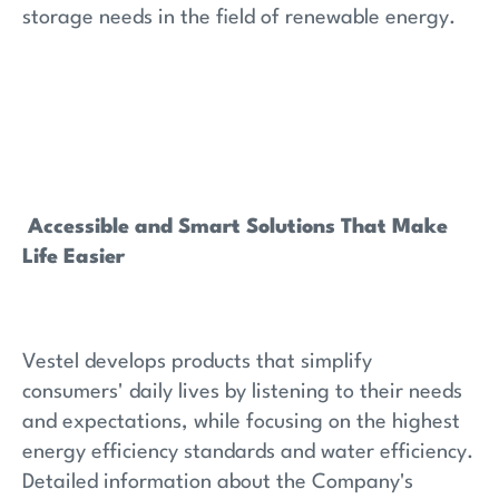
storage needs in the field of renewable energy.
Accessible and Smart Solutions That Make
Life Easier
Vestel develops products that simplify
consumers' daily lives by listening to their needs
and expectations, while focusing on the highest
energy efficiency standards and water efficiency.
Detailed information about the Company's