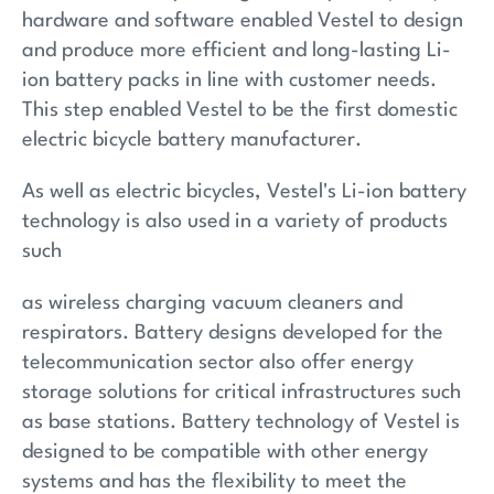
hardware and software enabled Vestel to design
and produce more efficient and long-lasting Li-
ion battery packs in line with customer needs.
This step enabled Vestel to be the first domestic
electric bicycle battery manufacturer.
As well as electric bicycles, Vestel's Li-ion battery
technology is also used in a variety of products
such
as wireless charging vacuum cleaners and
respirators. Battery designs developed for the
telecommunication sector also offer energy
storage solutions for critical infrastructures such
as base stations. Battery technology of Vestel is
designed to be compatible with other energy
systems and has the flexibility to meet the