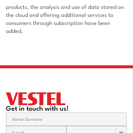
products, the analysis and use of data stored on
the cloud and offering additional services to
consumers through subscription have been
added.
Get in touch with us!