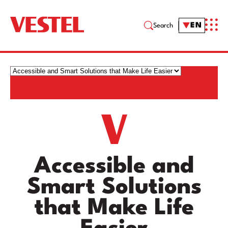
EN
Search
Accessible and
Smart Solutions
that Make Life