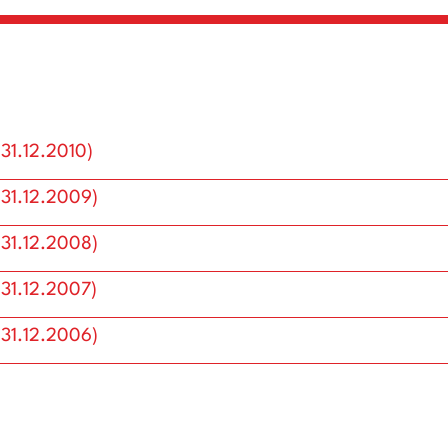
(31.12.2010)
(31.12.2009)
(31.12.2008)
(31.12.2007)
Annual Reports
(31.12.2006)