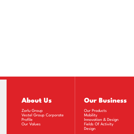
About Us
Our Business
Zorlu Group
Our Products
Vestel Group Corporate
Mobility
Profile
Innovation & Design
Our Values
Fields Of Activity
Design