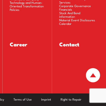
Services
Technology and Human-
Corporate Governance
Oriented Transformation
Financials
Policies
Stock And Bond
Information
Material Event Disclosures
Calendar
Career
Contact
icy
Terms of Use
Imprint
Right to Repair