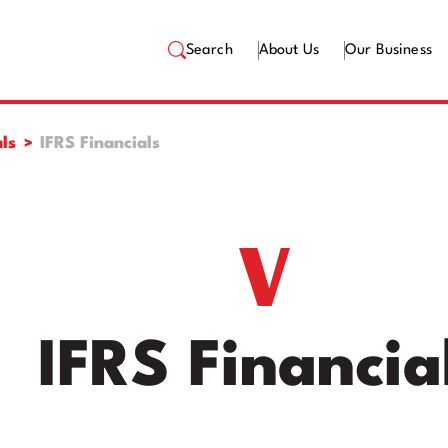
Search
About Us
Our Business
ls
IFRS Financials
IFRS Financia