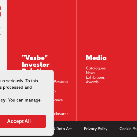
"Vesbe"
Media
Investor
Catalogues
Relations
News
Exhibitions
Privacy Notice on Personal
Awards
Data Processing
Information Society
Services
Corporate Governance
Financials
Stock Information
Material Event Disclosures
Calendar
Modern Slavery Act
EU Data Act
Privacy Policy
Cookie Pol