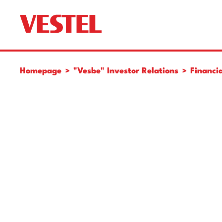
Homepage
"Vesbe" Investor Relations
Financia