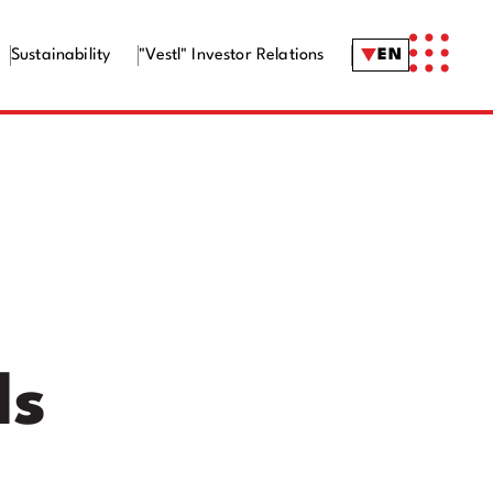
Sustainability
"Vestl" Investor Relations
EN
ls