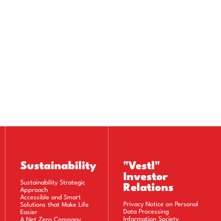
Sustainability
"Vestl"
Investor
Sustainability Strategic
Relations
Approach
Accessible and Smart
Privacy Notice on Personal
Solutions that Make Life
Data Processing
Easier
Information Society
A Net Zero Company