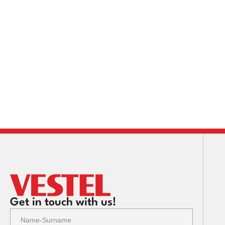
Get in touch with us!