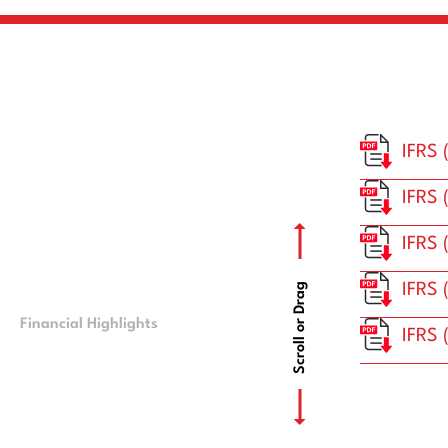
IFRS 
IFRS 
IFRS 
IFRS 
Scroll or Drag
Financial Highlights
CMB Financials
IFRS 