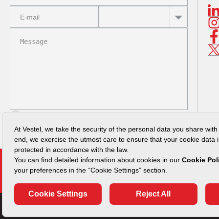
I read
Privacy Policy
SUBMIT
Vulnerability Disclosure Policy
Security Advisories