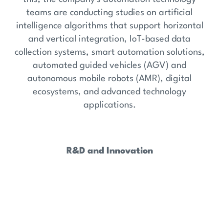
teams are conducting studies on artificial
intelligence algorithms that support horizontal
and vertical integration, IoT-based data
collection systems, smart automation solutions,
automated guided vehicles (AGV) and
autonomous mobile robots (AMR), digital
ecosystems, and advanced technology
applications.
R&D and Innovation