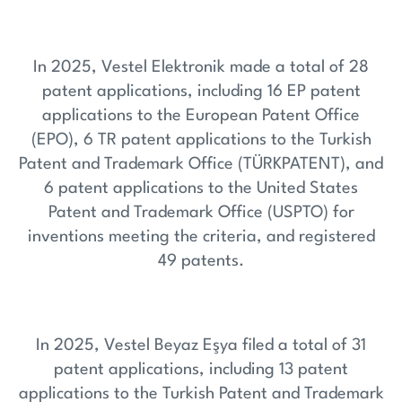
In 2025, Vestel Elektronik made a total of 28
patent applications, including 16 EP patent
applications to the European Patent Office
(EPO), 6 TR patent applications to the Turkish
Patent and Trademark Office (TÜRKPATENT), and
6 patent applications to the United States
Patent and Trademark Office (USPTO) for
inventions meeting the criteria, and registered
49 patents.
In 2025, Vestel Beyaz Eşya filed a total of 31
patent applications, including 13 patent
applications to the Turkish Patent and Trademark