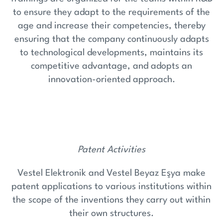
to ensure they adapt to the requirements of the
age and increase their competencies, thereby
ensuring that the company continuously adapts
to technological developments, maintains its
competitive advantage, and adopts an
innovation-oriented approach.
Patent Activities
Vestel Elektronik and Vestel Beyaz Eşya make
patent applications to various institutions within
the scope of the inventions they carry out within
their own structures.