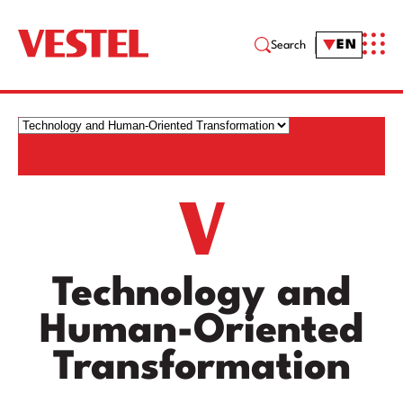
EN
Search
Technology and
Human-Oriented
Transformation