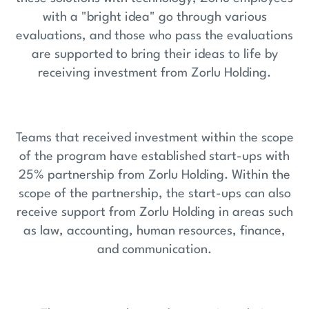
with a "bright idea" go through various
evaluations, and those who pass the evaluations
are supported to bring their ideas to life by
receiving investment from Zorlu Holding.
Teams that received investment within the scope
of the program have established start-ups with
25% partnership from Zorlu Holding. Within the
scope of the partnership, the start-ups can also
receive support from Zorlu Holding in areas such
as law, accounting, human resources, finance,
and communication.