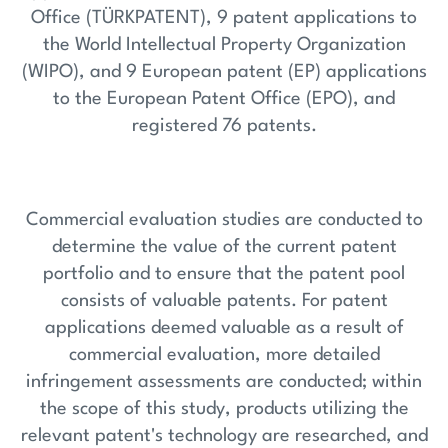
Office (TÜRKPATENT), 9 patent applications to
the World Intellectual Property Organization
(WIPO), and 9 European patent (EP) applications
to the European Patent Office (EPO), and
registered 76 patents.
Commercial evaluation studies are conducted to
determine the value of the current patent
portfolio and to ensure that the patent pool
consists of valuable patents. For patent
applications deemed valuable as a result of
commercial evaluation, more detailed
infringement assessments are conducted; within
the scope of this study, products utilizing the
relevant patent's technology are researched, and