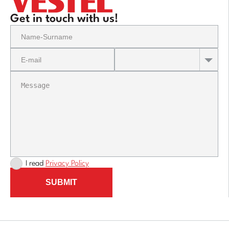
Get in touch with us!
I read
Privacy Policy
SUBMIT