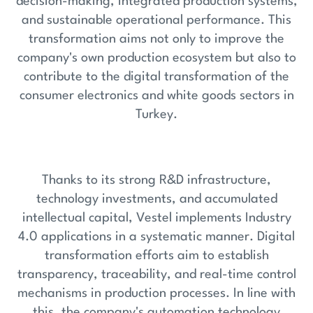
decision-making, integrated production systems,
and sustainable operational performance. This
transformation aims not only to improve the
company's own production ecosystem but also to
contribute to the digital transformation of the
consumer electronics and white goods sectors in
Turkey.
Thanks to its strong R&D infrastructure,
technology investments, and accumulated
intellectual capital, Vestel implements Industry
4.0 applications in a systematic manner. Digital
transformation efforts aim to establish
transparency, traceability, and real-time control
mechanisms in production processes. In line with
this, the company's automation technology