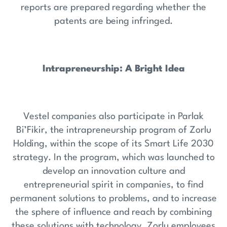
reports are prepared regarding whether the
patents are being infringed.
Intrapreneurship: A Bright Idea
Vestel companies also participate in Parlak
Bi’Fikir, the intrapreneurship program of Zorlu
Holding, within the scope of its Smart Life 2030
strategy. In the program, which was launched to
develop an innovation culture and
entrepreneurial spirit in companies, to find
permanent solutions to problems, and to increase
the sphere of influence and reach by combining
these solutions with technology, Zorlu employees