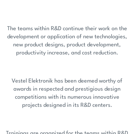
The teams within R&D continue their work on the
development or application of new technologies,
new product designs, product development,
productivity increase, and cost reduction.
Vestel Elektronik has been deemed worthy of
awards in respected and prestigious design
competitions with its numerous innovative
projects designed in its R&D centers.
Trainings are organized for the teams within R&D