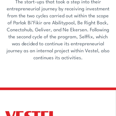
The start-ups that took a step into their
entrepreneurial journey by receiving investment
from the two cycles carried out within the scope
of Parlak Bi’Fikir are Abilitypool, Be Right Back,
Conectohub, Geliver, and Ne Ekersen. Following
the second cycle of the program, Selffix, which
was decided to continue its entrepreneurial
journey as an internal project within Vestel, also
continues its activities.