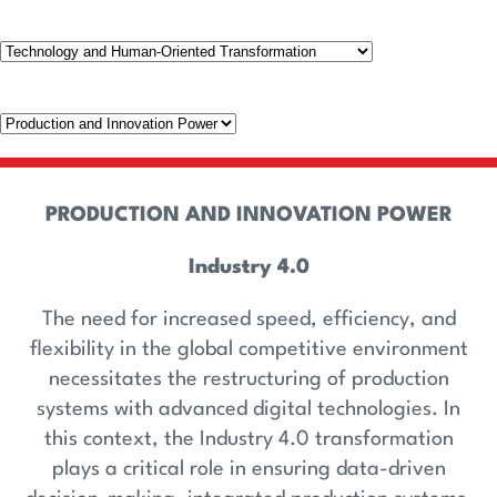
PRODUCTION AND INNOVATION POWER
Industry 4.0
The need for increased speed, efficiency, and
flexibility in the global competitive environment
necessitates the restructuring of production
systems with advanced digital technologies. In
this context, the Industry 4.0 transformation
plays a critical role in ensuring data-driven