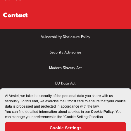
Contact
Vulnerability Disclosure Policy
Security Advisories
Modern Slavery Act
EU Data Act
Privacy Policy
Cookie Policy
Terms of Use