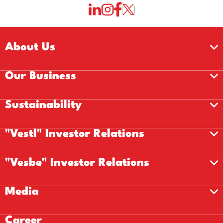
About Us
Our Business
Sustainability
"Vestl" Investor Relations
"Vesbe" Investor Relations
Media
Career