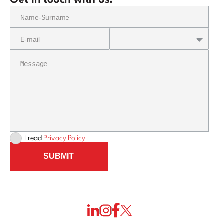
Get in touch with us!
I read
Privacy Policy
SUBMIT