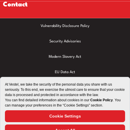
Contact
Vulnerability Disclosure Policy
Security Advisories
Modern Slavery Act
EU Data Act
Privacy Policy
Cookie Policy
Terms of Use