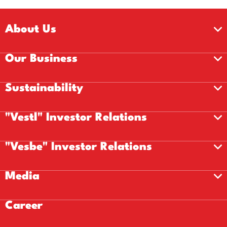
About Us
Our Business
Sustainability
"Vestl" Investor Relations
"Vesbe" Investor Relations
Media
Career