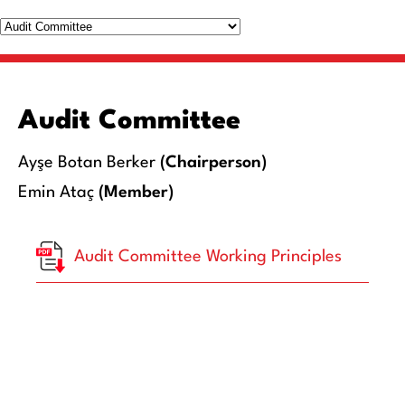
Audit Committee
Ayşe Botan Berker
(Chairperson)
Emin Ataç
(Member)
Audit Committee Working Principles