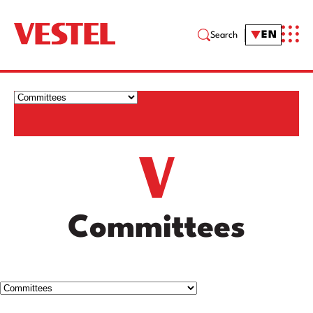
EN
Search
Committees