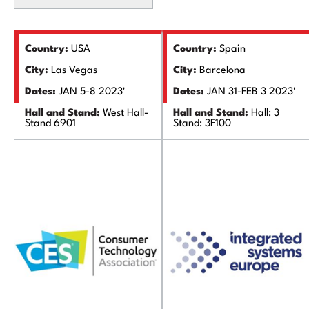
Country:
USA
Country:
Spain
City:
Las Vegas
City:
Barcelona
Dates:
JAN 5-8 2023'
Dates:
JAN 31-FEB 3 2023'
Hall and Stand:
West Hall-
Hall and Stand:
Hall: 3
Stand 6901
Stand: 3F100