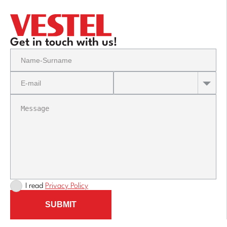
Get in touch with us!
I read
Privacy Policy
SUBMIT