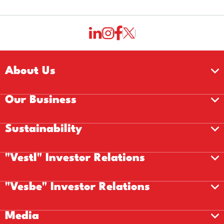
About Us
Our Business
Sustainability
"Vestl" Investor Relations
"Vesbe" Investor Relations
Media