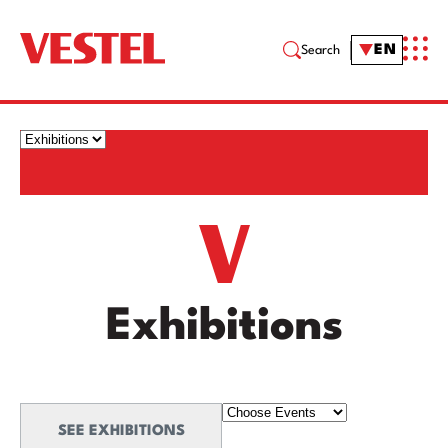
EN
Search
Exhibitions
SEE EXHIBITIONS