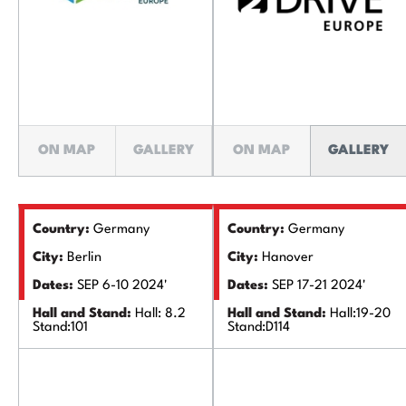
ON MAP
GALLERY
ON MAP
GALLERY
Country:
Germany
Country:
Germany
City:
Berlin
City:
Hanover
Dates:
SEP 6-10 2024'
Dates:
SEP 17-21 2024'
Hall and Stand:
Hall: 8.2
Hall and Stand:
Hall:19-20
Stand:101
Stand:D114