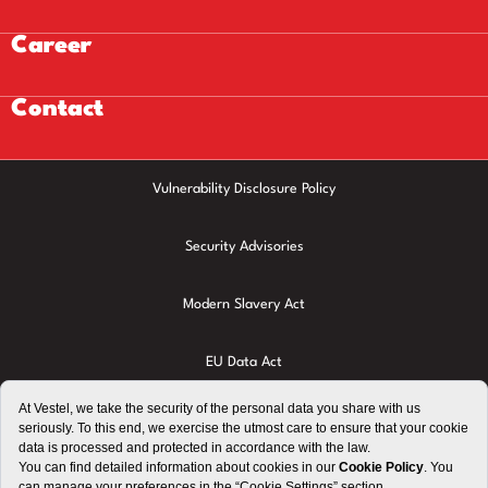
Career
Contact
Vulnerability Disclosure Policy
Security Advisories
Modern Slavery Act
EU Data Act
Privacy Policy
Cookie Policy