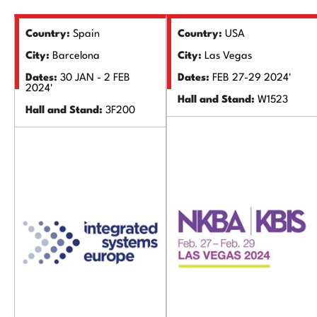
Country:
Spain
Country:
USA
City:
Barcelona
City:
Las Vegas
Dates:
30 JAN - 2 FEB
Dates:
FEB 27-29 2024'
2024'
Hall and Stand:
W1523
Hall and Stand:
3F200