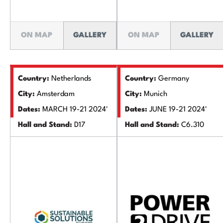
ON MAP
GALLERY
ON MAP
GALLERY
Country:
Netherlands
Country:
Germany
City:
Amsterdam
City:
Munich
Dates:
MARCH 19-21 2024'
Dates:
JUNE 19-21 2024'
Hall and Stand:
D17
Hall and Stand:
C6.310