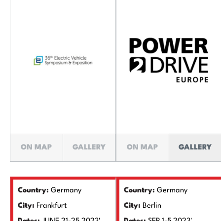
ON MAP
GALLERY
ON MAP
GALLERY
Country:
Germany
Country:
Germany
City:
Frankfurt
City:
Berlin