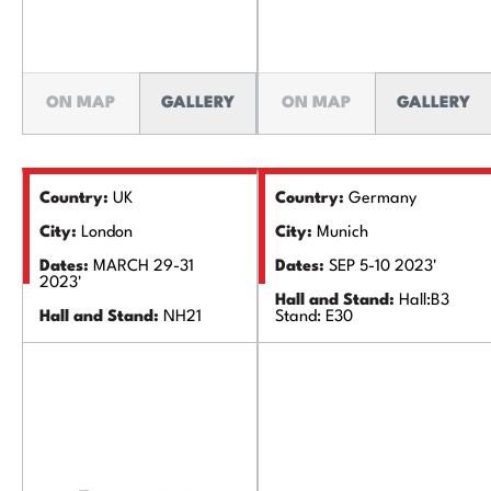
ON MAP
GALLERY
ON MAP
GALLERY
Country:
UK
Country:
Germany
City:
London
City:
Munich
Dates:
MARCH 29-31
Dates:
SEP 5-10 2023'
2023'
Hall and Stand:
Hall:B3
Hall and Stand:
NH21
Stand: E30