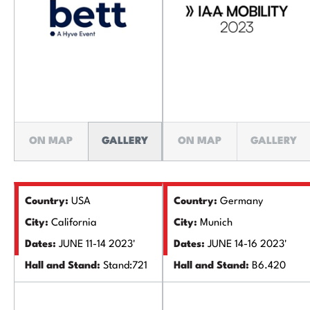
ON MAP
GALLERY
ON MAP
GALLERY
Country:
USA
Country:
Germany
City:
California
City:
Munich
Dates:
JUNE 11-14 2023'
Dates:
JUNE 14-16 2023'
Hall and Stand:
Stand:721
Hall and Stand:
B6.420