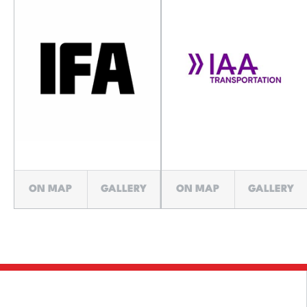
ON MAP
GALLERY
ON MAP
GALLERY