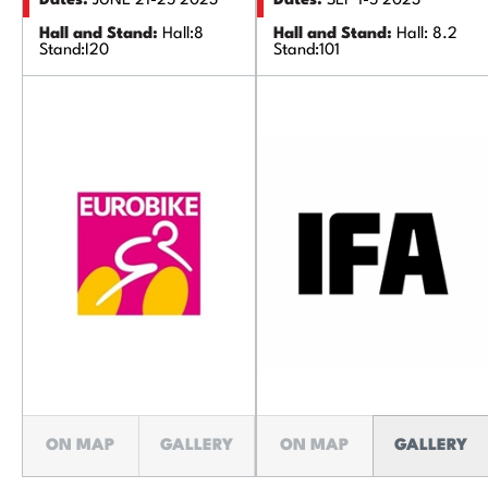
Dates:
JUNE 21-25 2023'
Dates:
SEP 1-5 2023'
Hall and Stand:
Hall:8
Hall and Stand:
Hall: 8.2
Stand:I20
Stand:101
ON MAP
GALLERY
ON MAP
GALLERY