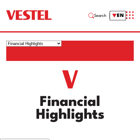
EN
Search
Financial
Highlights