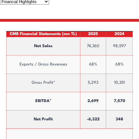
CMB Financial Statements (mn TL)
2025
2024
Net Sales
74,360
98,597
Exports / Gross Revenues
68%
68%
Gross Profit*
5,293
10,351
EBITDA*
2,699
7,570
Net Profit
-6,322
348