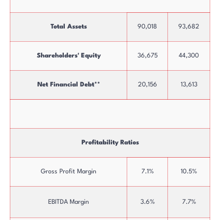
Total Assets
90,018
93,682
Shareholders' Equity
36,675
44,300
Net Financial Debt**
20,156
13,613
Profitability Ratios
Gross Profit Margin
7.1%
10.5%
EBITDA Margin
3.6%
7.7%