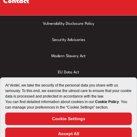
Contact
Vulnerability Disclosure Policy
Security Advisories
Modern Slavery Act
EU Data Act
Privacy Policy
Cookie Policy
Terms of Use