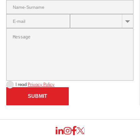
I read
Privacy Policy
SUBMIT