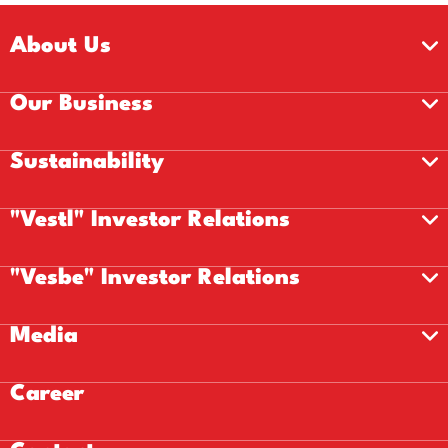
About Us
Our Business
Sustainability
"Vestl" Investor Relations
"Vesbe" Investor Relations
Media
Career