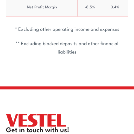
Net Profit Margin
-8.5%
0.4%
* Excluding other operating income and expenses
** Excluding blocked deposits and other financial
liabilities
Get in touch with us!