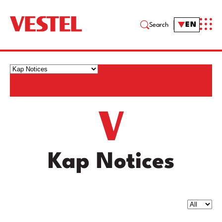
EN
Search
Kap Notices