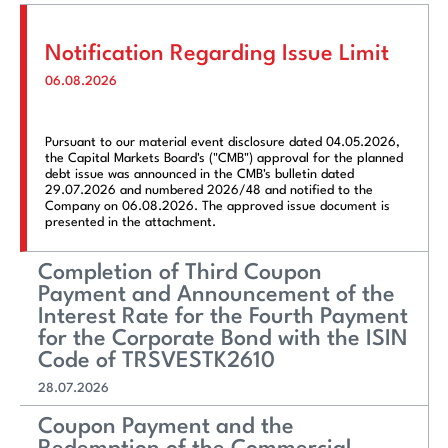
Notification Regarding Issue Limit
06.08.2026
Pursuant to our material event disclosure dated 04.05.2026,
the Capital Markets Board's ("CMB") approval for the planned
debt issue was announced in the CMB's bulletin dated
29.07.2026 and numbered 2026/48 and notified to the
Company on 06.08.2026. The approved issue document is
presented in the attachment.
Completion of Third Coupon
Payment and Announcement of the
Interest Rate for the Fourth Payment
for the Corporate Bond with the ISIN
Code of TRSVESTK2610
28.07.2026
Coupon Payment and the