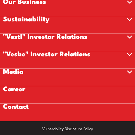
Our Business
Sustainability
"Vestl" Investor Relations
"Vesbe" Investor Relations
Media
Career
Contact
Vulnerability Disclosure Policy