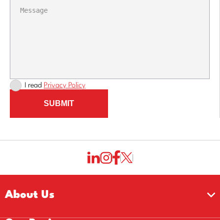
I read
Privacy Policy
SUBMIT
About Us