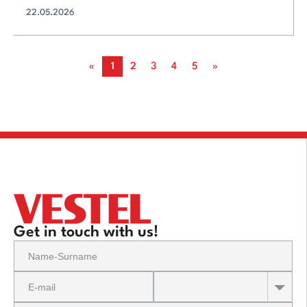
22.05.2026
«
1
2
3
4
5
»
Get in touch with us!