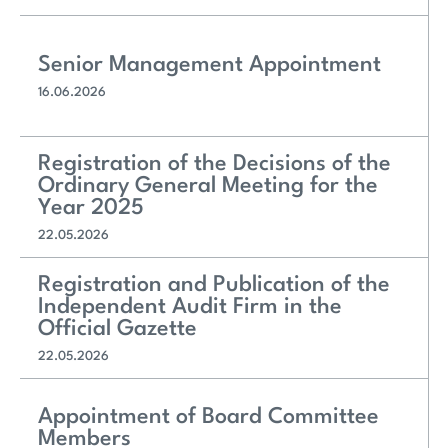
Senior Management Appointment
16.06.2026
Registration of the Decisions of the
Ordinary General Meeting for the
Year 2025
22.05.2026
Registration and Publication of the
Independent Audit Firm in the
Official Gazette
22.05.2026
Appointment of Board Committee
Members