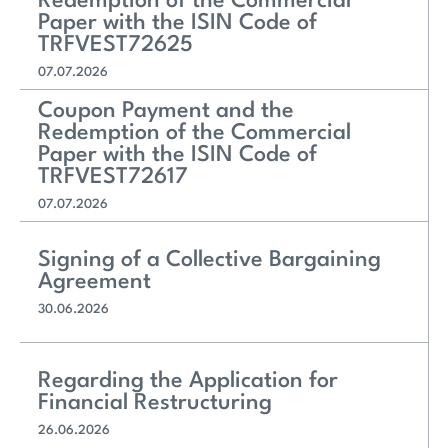
Redemption of the Commercial
Paper with the ISIN Code of
TRFVEST72625
07.07.2026
Coupon Payment and the
Redemption of the Commercial
Paper with the ISIN Code of
TRFVEST72617
07.07.2026
Signing of a Collective Bargaining
Agreement
30.06.2026
Regarding the Application for
Financial Restructuring
26.06.2026