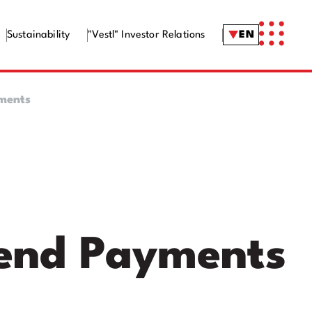
Sustainability
"Vestl" Investor Relations
EN
yments
dend Payments