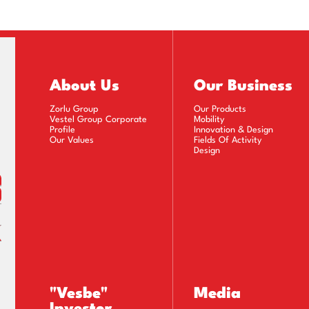
About Us
Our Business
Zorlu Group
Our Products
Vestel Group Corporate
Mobility
Profile
Innovation & Design
Our Values
Fields Of Activity
Design
"Vesbe"
Media