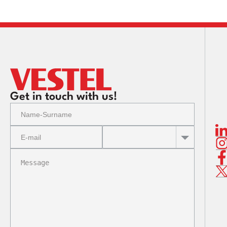
Get in touch with us!