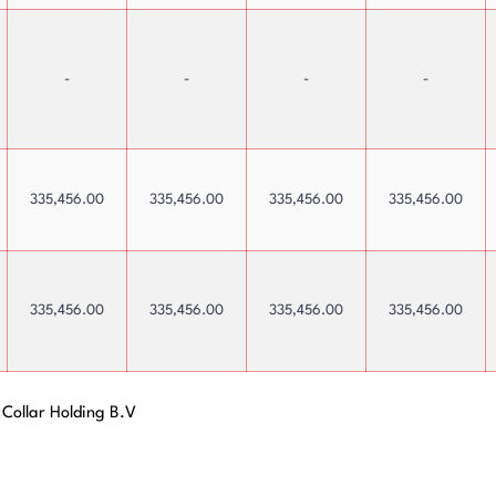
Payments
-
-
-
-
335,456.00
335,456.00
335,456.00
335,456.00
335,456.00
335,456.00
335,456.00
335,456.00
 Collar Holding B.V