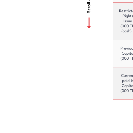
Restric
Right
Issue
(000 T
(cash) 
Previo
Capita
(000 T
Curren
paid-i
Capita
(000 T