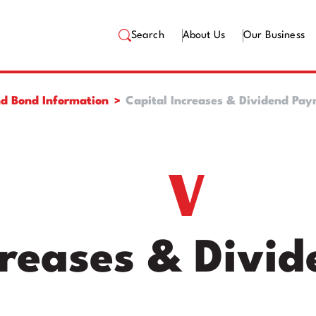
Search
About Us
Our Business
d Bond Information
Capital Increases & Dividend Pa
creases & Divi