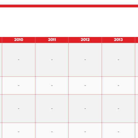
2010
2011
2012
2013
-
-
-
-
-
-
-
-
-
-
-
-
-
-
-
-
Capital Increases & Dividend
IPO Prospectus