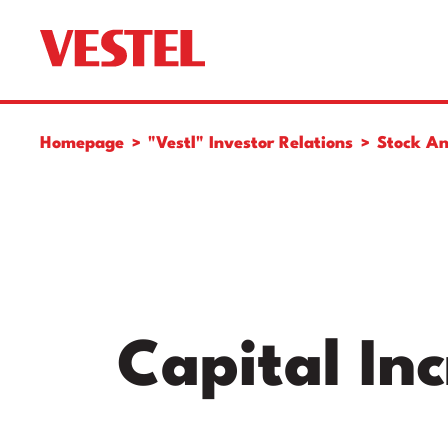
Homepage
"Vestl" Investor Relations
Stock An
Capital In