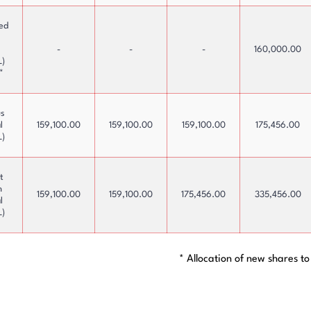
ted
s
-
-
-
160,000.00
L)
*
us
l
159,100.00
159,100.00
159,100.00
175,456.00
L)
t
n
159,100.00
159,100.00
175,456.00
335,456.00
l
L)
* Allocation of new shares to