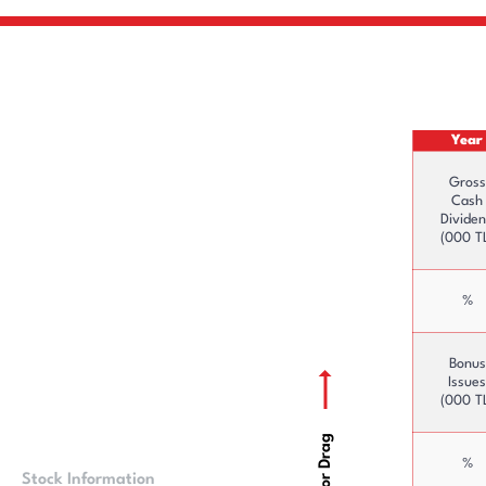
Year
Gross
Cash
Divide
(000 T
%
Bonus
Issues
(000 T
Scroll or Drag
%
Stock Information
Price Information