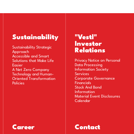
Sustainability
"Vestl"
Investor
Sustainability Strategic
Relations
Approach
Accessible and Smart
Privacy Notice on Personal
Solutions that Make Life
Data Processing
Easier
Information Society
A Net Zero Company
Services
Technology and Human-
Corporate Governance
Oriented Transformation
Financials
Policies
Stock And Bond
Information
Material Event Disclosures
Calendar
Career
Contact