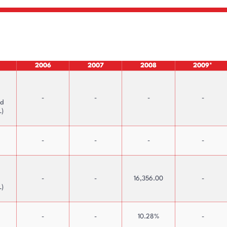
2006
2007
2008
2009*
-
-
-
-
nd
L)
-
-
-
-
-
-
16,356.00
-
L)
-
-
10.28%
-
Interactive Price Graphs