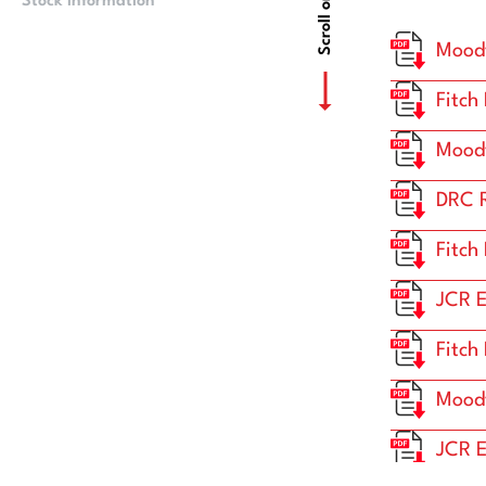
Scroll or Drag
Stock Information
Price Information
Moody
Fitch
Moody
DRC R
Fitch
JCR E
Fitch
Moody
JCR E