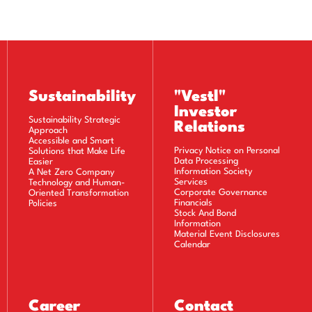
Sustainability
"Vestl"
Investor
Sustainability Strategic
Relations
Approach
Accessible and Smart
Privacy Notice on Personal
Solutions that Make Life
Data Processing
Easier
Information Society
A Net Zero Company
Services
Technology and Human-
Corporate Governance
Oriented Transformation
Financials
Policies
Stock And Bond
Information
Material Event Disclosures
Calendar
Career
Contact