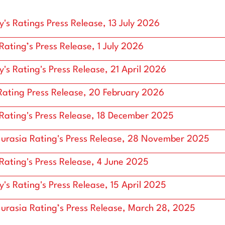
Interactive Price Graphs
's Ratings Press Release, 13 July 2026
 Rating’s Press Release, 1 July 2026
's Rating's Press Release, 21 April 2026
ating Press Release, 20 February 2026
 Rating's Press Release, 18 December 2025
urasia Rating's Press Release, 28 November 2025
 Rating's Press Release, 4 June 2025
's Rating's Press Release, 15 April 2025
urasia Rating’s Press Release, March 28, 2025