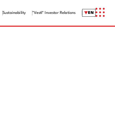
Sustainability
"Vestl" Investor Relations
EN