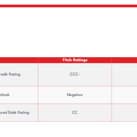
Fitch Ratings
redit Rating
CCC-
tlook
Negative
ured Debt Rating
CC