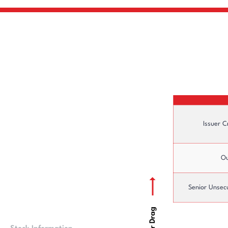
Issuer C
Ou
Senior Unsec