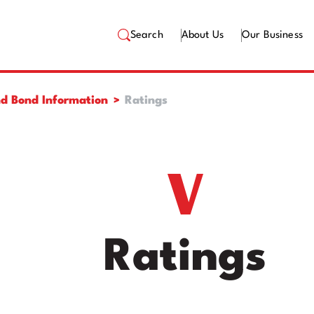
Search
About Us
Our Business
d Bond Information
Ratings
Ratings