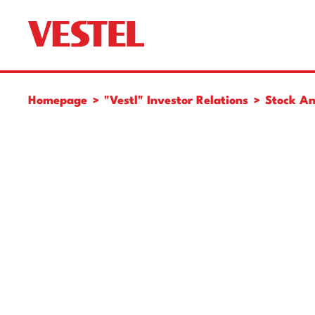
Homepage
"Vestl" Investor Relations
Stock An