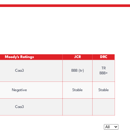
Moody's Ratings
JCR
DRC
TR
Caa3
BBB (tr)
BBB+
Negative
Stable
Stable
Caa3
Capital Increases & Dividend