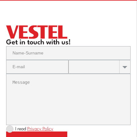
Get in touch with us!
I read
Privacy Policy