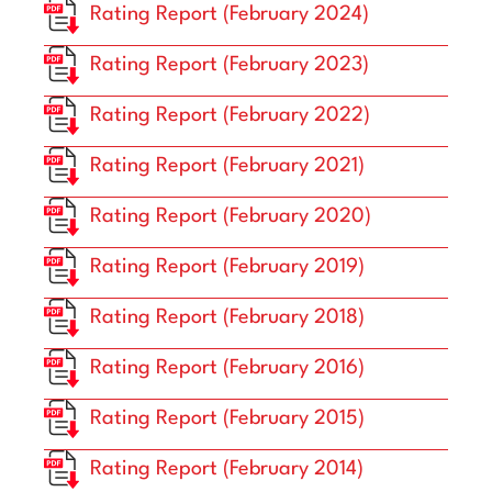
Rating Report (February 2024)
Rating Report (February 2023)
Rating Report (February 2022)
Rating Report (February 2021)
Rating Report (February 2020)
Rating Report (February 2019)
Rating Report (February 2018)
Rating Report (February 2016)
Rating Report (February 2015)
Rating Report (February 2014)