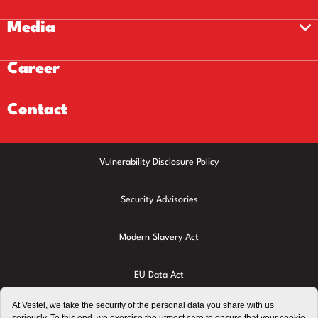
Media
Career
Contact
Vulnerability Disclosure Policy
Security Advisories
Modern Slavery Act
EU Data Act
Privacy Policy