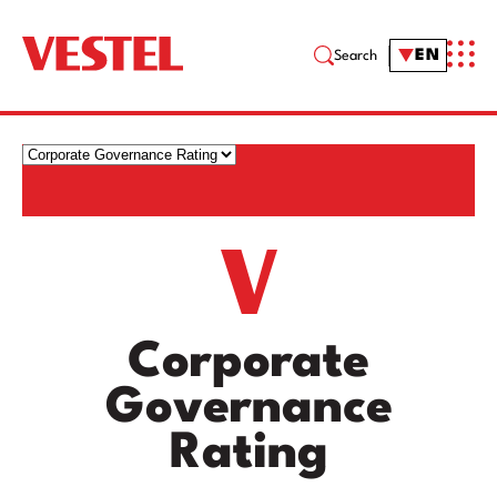
EN
Search
Corporate
Governance
Rating