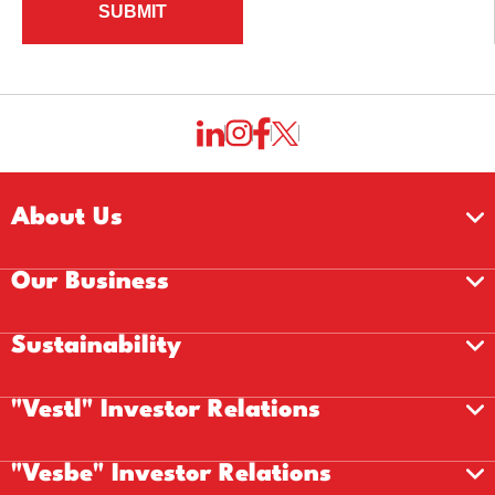
SUBMIT
About Us
Our Business
Sustainability
"Vestl" Investor Relations
"Vesbe" Investor Relations