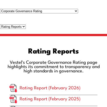
Rating Reports
Vestel's Corporate Governance Rating page
highlights its commitment to transparency and
high standards in governance.
Rating Report (February 2026)
Rating Report (February 2025)