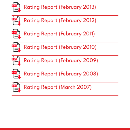
Rating Report (February 2013)
Rating Report (February 2012)
Rating Report (February 2011)
Rating Report (February 2010)
Rating Report (February 2009)
Rating Report (February 2008)
Rating Report (March 2007)