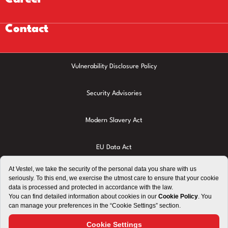
Contact
Vulnerability Disclosure Policy
Security Advisories
Modern Slavery Act
EU Data Act
Privacy Policy
Cookie Policy