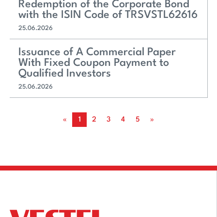
Redemption of the Corporate Bond
with the ISIN Code of TRSVSTL62616
25.06.2026
Issuance of A Commercial Paper
With Fixed Coupon Payment to
Qualified Investors
25.06.2026
«
1
2
3
4
5
»