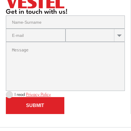
Get in touch with us!
I read
Privacy Policy
SUBMIT