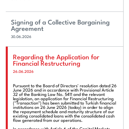
Signing of a Collective Bargaining
Agreement
30.06.2026
Regarding the Application for
Financial Restructuring
26.06.2026
Pursuant to the Board of Directors' resolution dated 26
June 2026 and in accordance with Provisional Article
32 of the Banking Law No. 5411 and the relevant
legislation, an application for Financial Restructuring
("Transaction") has been submitted to Turkish financial
institutions on 26 June 2026 (today) in order to align
the repayment schedule and maturity structure of our
existing consolidated loans with the consolidated cash
flow generated from our operations.