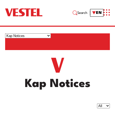
EN
Search
Kap Notices