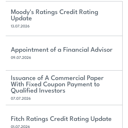
Moody's Ratings Credit Rating
Update
13.07.2026
Appointment of a Financial Advisor
09.07.2026
Issuance of A Commercial Paper
With Fixed Coupon Payment to
Qualified Investors
07.07.2026
Fitch Ratings Credit Rating Update
01.07.2026