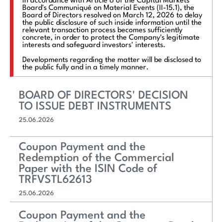
In accordance with Article 6 of the Capital Markets
Board's Communiqué on Material Events (II-15.1), the
Board of Directors resolved on March 12, 2026 to delay
the public disclosure of such inside information until the
relevant transaction process becomes sufficiently
concrete, in order to protect the Company's legitimate
interests and safeguard investors' interests.
Developments regarding the matter will be disclosed to
the public fully and in a timely manner.
BOARD OF DIRECTORS' DECISION
TO ISSUE DEBT INSTRUMENTS
25.06.2026
Coupon Payment and the
Redemption of the Commercial
Paper with the ISIN Code of
TRFVSTL62613
25.06.2026
Coupon Payment and the