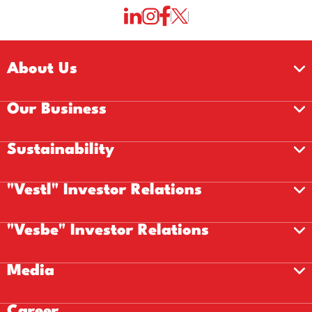
About Us
Our Business
Sustainability
"Vestl" Investor Relations
"Vesbe" Investor Relations
Media
Career