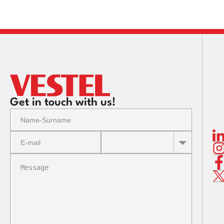
CMB 
CMB 
CMB (
CMB 
CMB 
Get in touch with us!
CMB (
CMB (
CMB 
CMB 
CMB 