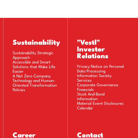
Sustainability
"Vestl"
Investor
Sustainability Strategic
Relations
Approach
Accessible and Smart
Privacy Notice on Personal
Solutions that Make Life
Data Processing
Easier
Information Society
A Net Zero Company
Services
Technology and Human-
Corporate Governance
Oriented Transformation
Financials
Policies
Stock And Bond
Information
Material Event Disclosures
Calendar
Career
Contact