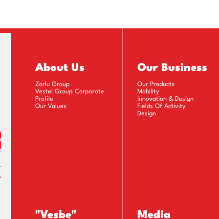
(30.06.2022)
(31.03.2022)
31.12.2021)
About Us
Our Business
(30.09.2021)
Zorlu Group
Our Products
Vestel Group Corporate
Mobility
(30.06.2021)
Profile
Innovation & Design
Our Values
Fields Of Activity
Design
31.03.2021)
31.12.2020)
(30.09.2020)
(30.06.2020)
(31.03.2020)
"Vesbe"
Media