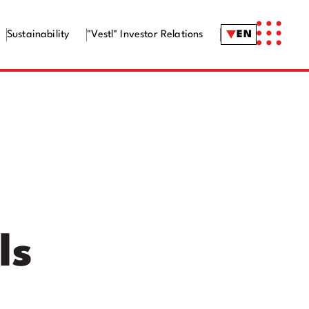
Sustainability
"Vestl" Investor Relations
EN
ls