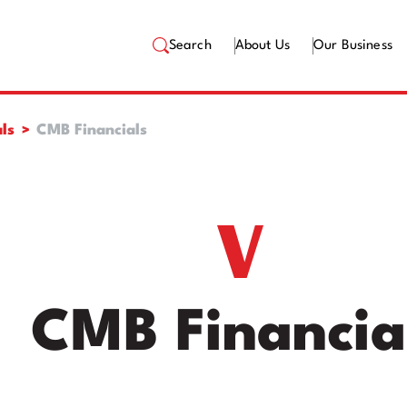
Search
About Us
Our Business
ls
CMB Financials
CMB Financia