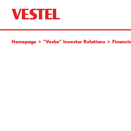
Homepage
"Vesbe" Investor Relations
Financia