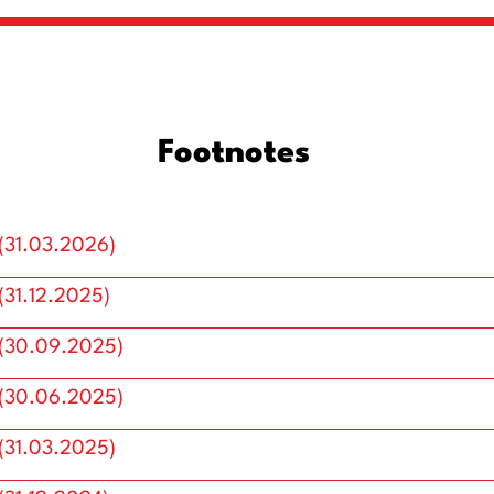
Footnotes
(31.03.2026)
31.12.2025)
(30.09.2025)
(30.06.2025)
(31.03.2025)