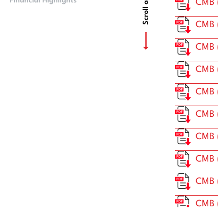
Scroll or Drag
Financial Highlights
CMB Financials
CMB (
CMB 
CMB 
CMB 
CMB (
CMB 
CMB 
CMB 
CMB (
CMB 