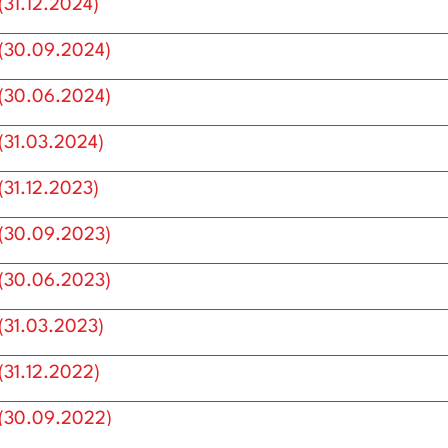
Annual Reports
31.12.2024)
(30.09.2024)
(30.06.2024)
(31.03.2024)
31.12.2023)
(30.09.2023)
(30.06.2023)
(31.03.2023)
31.12.2022)
(30.09.2022)