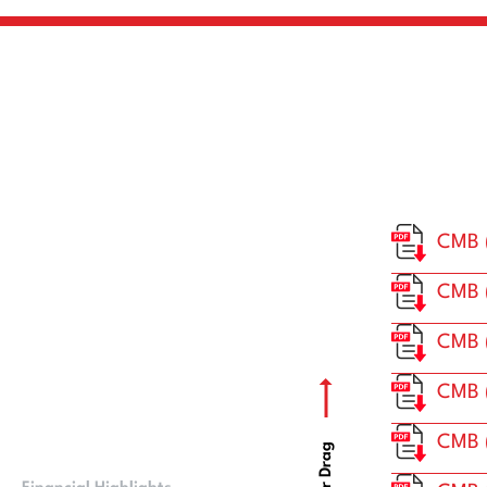
CMB 
CMB (
CMB 
CMB 
CMB 