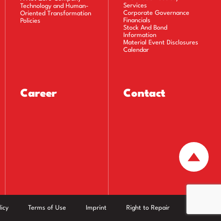
Services
Technology and Human-
Corporate Governance
Oriented Transformation
Financials
Policies
Stock And Bond
Information
Material Event Disclosures
Calendar
Career
Contact
icy
Terms of Use
Imprint
Right to Repair