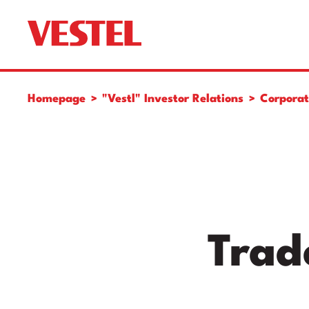
Homepage
"Vestl" Investor Relations
Corpora
Trad