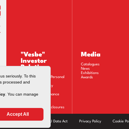
"Vesbe"
Media
Investor
Catalogues
Relations
News
Exhibitions
Privacy Notice on Personal
Awards
Data Processing
Information Society
Services
Corporate Governance
Financials
Stock Information
Material Event Disclosures
Calendar
Modern Slavery Act
EU Data Act
Privacy Policy
Cookie Pol