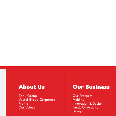
About Us
Our Business
Zorlu Group
Our Products
Vestel Group Corporate
Mobility
Profile
Innovation & Design
Our Values
Fields Of Activity
Design