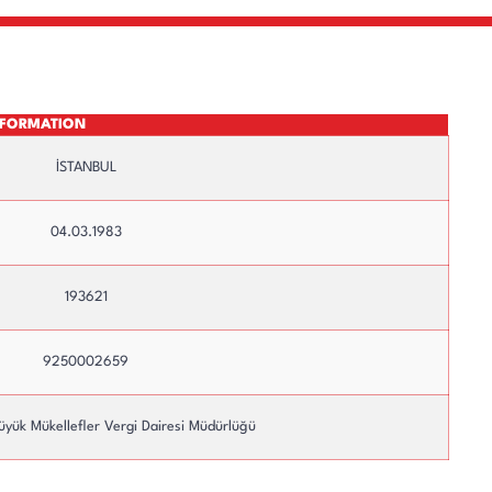
INFORMATION
İSTANBUL
04.03.1983
193621
Top Management
Committees
9250002659
üyük Mükellefler Vergi Dairesi Müdürlüğü