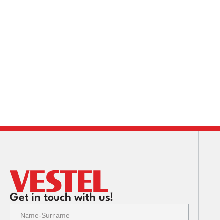
Get in touch with us!