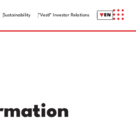
Sustainability
"Vestl" Investor Relations
EN
ormation