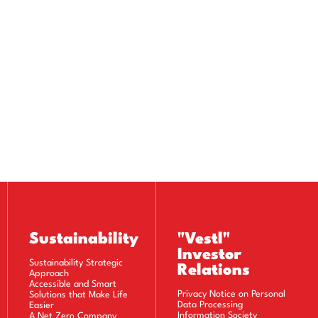
Sustainability
"Vestl"
Investor
Sustainability Strategic
Relations
Approach
Accessible and Smart
Privacy Notice on Personal
Solutions that Make Life
Data Processing
Easier
Information Society
A Net Zero Company