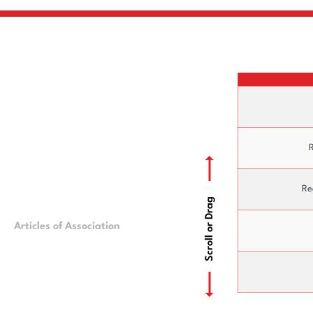
R
Re
Scroll or Drag
Articles of Association
Ownership Struct