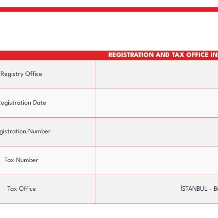
REGISTRATION AND TAX OFFICE 
Registry Office
egistration Date
gistration Number
ure
Board of Directors
Tax Number
Tax Office
İSTANBUL - B