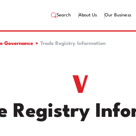
Search
About Us
Our Business
te Governance
Trade Registry Information
e Registry Inf