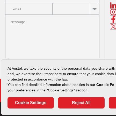
I read
Privacy Policy
SUBMIT
Vulnerability Disclosure Policy
Security Advisories