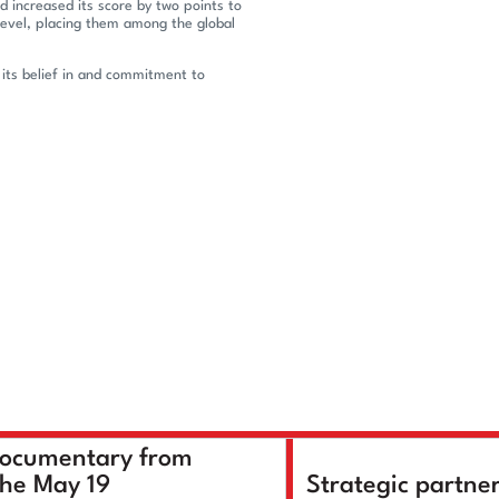
d increased its score by two points to
evel, placing them among the global
 its belief in and commitment to
documentary from
the May 19
Strategic partne