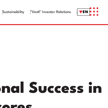
Sustainability
"Vestl" Investor Relations
EN
nal Success in
cores