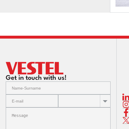
Get in touch with us!