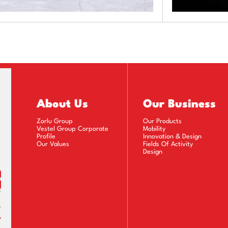
About Us
Our Business
Zorlu Group
Our Products
Vestel Group Corporate
Mobility
Profile
Innovation & Design
Our Values
Fields Of Activity
Design