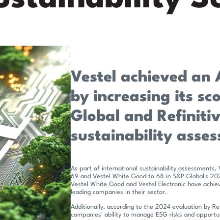
Vestel achieved an 
by increasing its sc
Global and Refiniti
sustainability asse
As part of international sustainability assessments, 
69 and Vestel White Good to 68 in S&P Global's 2024 
Vestel White Good and Vestel Electronic have achiev
leading companies in their sector.
Additionally, according to the 2024 evaluation by Re
companies' ability to manage ESG risks and opportun