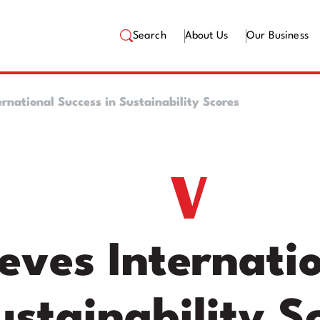
Search
About Us
Our Business
ernational Success in Sustainability Scores
eves Internatio
ustainability S