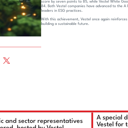
score by seven points to 85, while Vestel White Goo
84. Both Vestel companies have advanced to the A l
leaders in ESG practices.
With this achievement, Vestel once again reinforces
building a sustainable future.
A special 
ic and sector representatives
Vestel for 
ered, hosted by Vestel