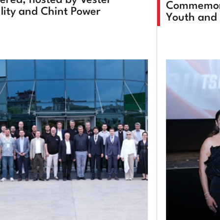
Commemora
lity and Chint Power
Youth and 