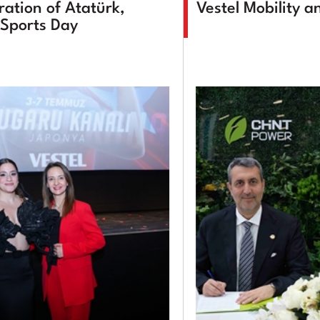
tion of Atatürk,
Vestel Mobility 
Sports Day