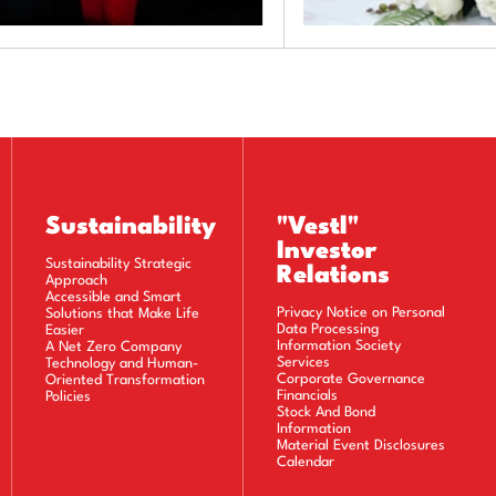
Sustainability
"Vestl"
Investor
Sustainability Strategic
Relations
Approach
Accessible and Smart
Privacy Notice on Personal
Solutions that Make Life
Data Processing
Easier
Information Society
A Net Zero Company
Services
Technology and Human-
Corporate Governance
Oriented Transformation
Financials
Policies
Stock And Bond
Information
Material Event Disclosures
Calendar