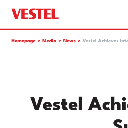
Homepage
Media
News
Vestel Achieves Int
Vestel Achi
S