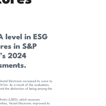
A level in ESG
ores in S&P
v’s 2024
ssments.
Vestel Electronic increased its score to
list. As a result of the evaluation,
ed the distinction of being among the
finitiv (LSEG), which assesses
ities, Vestel Electronic improved its