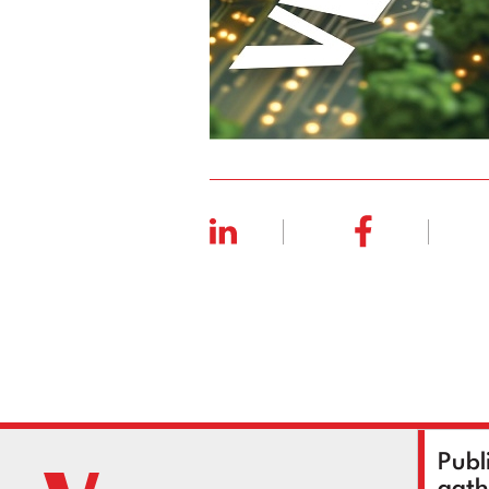
Publ
gath