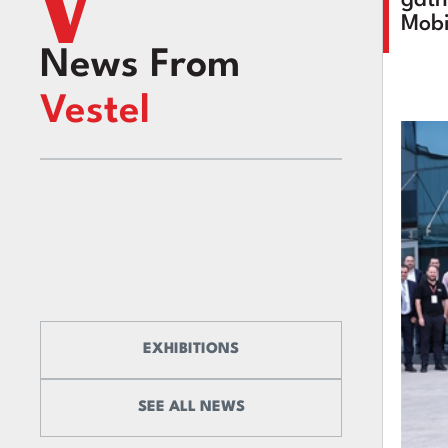
Mobi
News From
Vestel
EXHIBITIONS
SEE ALL NEWS