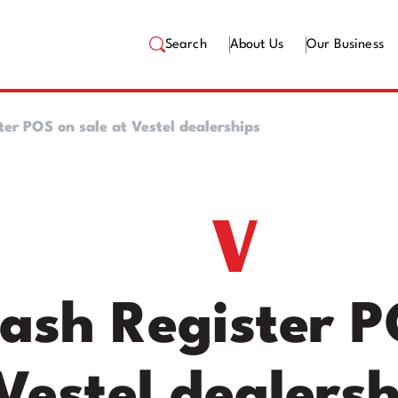
Search
About Us
Our Business
er POS on sale at Vestel dealerships
ash Register P
Vestel dealersh