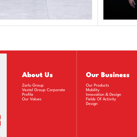
About Us
Our Business
Zorlu Group
Our Products
Vestel Group Corporate
Mobility
Profile
Innovation & Design
Our Values
Fields Of Activity
Design