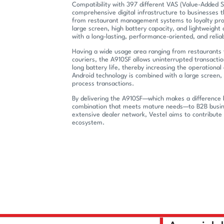
Compatibility with 397 different VAS (Value-Added Se
comprehensive digital infrastructure to businesses t
from restaurant management systems to loyalty prog
large screen, high battery capacity, and lightweight
with a long-lasting, performance-oriented, and relia
Having a wide usage area ranging from restaurants 
couriers, the A910SF allows uninterrupted transactio
long battery life, thereby increasing the operational 
Android technology is combined with a large screen, 
process transactions.
By delivering the A910SF—which makes a difference 
combination that meets mature needs—to B2B busine
extensive dealer network, Vestel aims to contribute 
ecosystem.