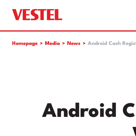
Homepage
Media
News
Android Cash Regist
Android C