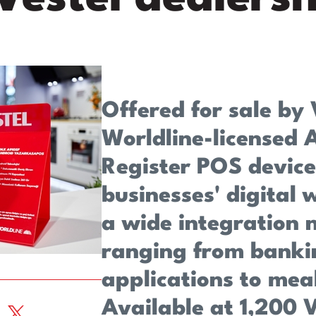
Offered for sale by 
Worldline-licensed 
Register POS device
businesses' digital
a wide integration 
ranging from banki
applications to mea
Available at 1,200 V