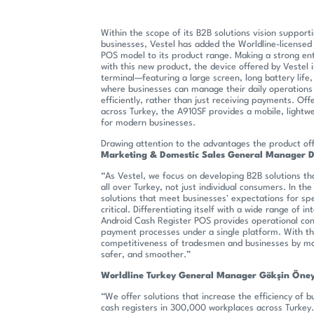
Within the scope of its B2B solutions vision supporti
businesses, Vestel has added the Worldline-license
POS model to its product range. Making a strong en
with this new product, the device offered by Vestel i
terminal—featuring a large screen, long battery lif
where businesses can manage their daily operations 
efficiently, rather than just receiving payments. Off
across Turkey, the A910SF provides a mobile, lightw
for modern businesses.
Drawing attention to the advantages the product of
Marketing & Domestic Sales General Manager 
“As Vestel, we focus on developing B2B solutions th
all over Turkey, not just individual consumers. In the 
solutions that meet businesses' expectations for sp
critical. Differentiating itself with a wide range of i
Android Cash Register POS provides operational con
payment processes under a single platform. With thi
competitiveness of tradesmen and businesses by mak
safer, and smoother.”
Worldline Turkey General Manager Gökşin Öney
“We offer solutions that increase the efficiency of
cash registers in 300,000 workplaces across Turkey.