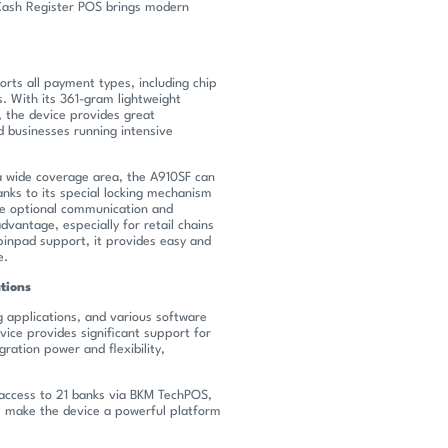
 Cash Register POS brings modern
orts all payment types, including chip
. With its 361-gram lightweight
the device provides great
nd businesses running intensive
a wide coverage area, the A910SF can
anks to its special locking mechanism
e optional communication and
advantage, especially for retail chains
 pinpad support, it provides easy and
e.
tions
 applications, and various software
vice provides significant support for
gration power and flexibility,
, access to 21 banks via BKM TechPOS,
s make the device a powerful platform