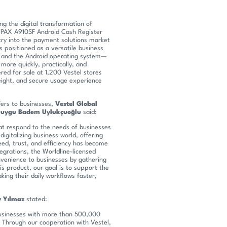
ng the digital transformation of
d PAX A910SF Android Cash Register
try into the payment solutions market
s positioned as a versatile business
e, and the Android operating system—
more quickly, practically, and
ered for sale at 1,200 Vestel stores
eight, and secure usage experience
fers to businesses,
Vestel Global
Duygu Badem Uylukçuoğlu
said:
at respond to the needs of businesses
digitalizing business world, offering
eed, trust, and efficiency has become
ntegrations, the Worldline-licensed
venience to businesses by gathering
s product, our goal is to support the
ing their daily workflows faster,
 Yılmaz
stated:
 businesses with more than 500,000
 Through our cooperation with Vestel,