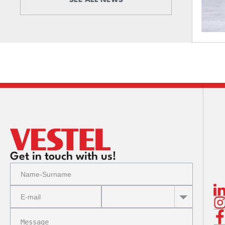
SEE ALL NEWS
Get in touch with us!