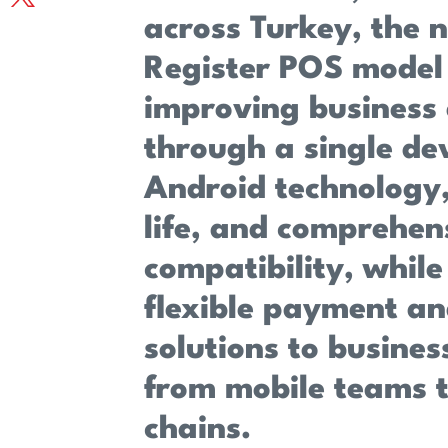
across Turkey, the 
Register POS model
improving business 
through a single dev
Android technology,
life, and comprehen
compatibility, while
flexible payment an
solutions to business
from mobile teams t
chains.