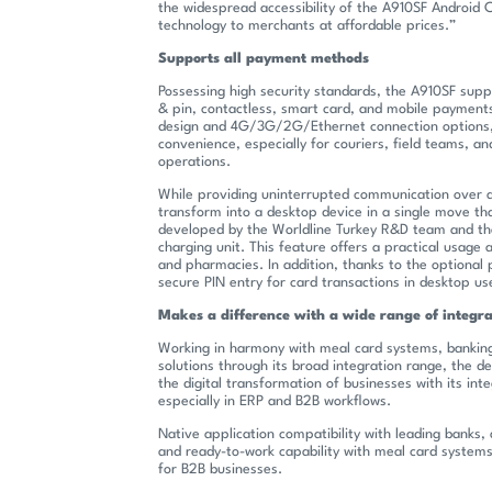
the widespread accessibility of the A910SF Android
technology to merchants at affordable prices.”
Supports all payment methods
Possessing high security standards, the A910SF supp
& pin, contactless, smart card, and mobile payments
design and 4G/3G/2G/Ethernet connection options, 
convenience, especially for couriers, field teams, a
operations.
While providing uninterrupted communication over 
transform into a desktop device in a single move th
developed by the Worldline Turkey R&D team and th
charging unit. This feature offers a practical usage 
and pharmacies. In addition, thanks to the optional
secure PIN entry for card transactions in desktop us
Makes a difference with a wide range of integra
Working in harmony with meal card systems, banking
solutions through its broad integration range, the de
the digital transformation of businesses with its inte
especially in ERP and B2B workflows.
Native application compatibility with leading banks
and ready-to-work capability with meal card system
for B2B businesses.