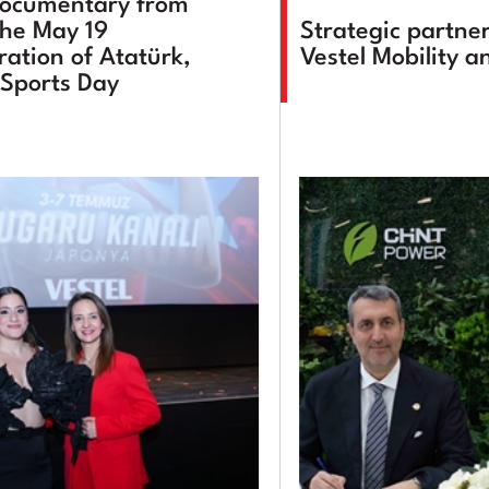
documentary from
the May 19
Strategic partne
tion of Atatürk,
Vestel Mobility 
Sports Day