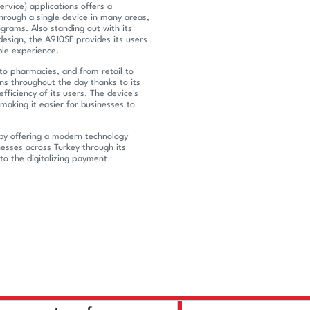
rvice) applications offers a
hrough a single device in many areas,
rams. Also standing out with its
 design, the A910SF provides its users
ble experience.
to pharmacies, and from retail to
ns throughout the day thanks to its
efficiency of its users. The device's
making it easier for businesses to
by offering a modern technology
sses across Turkey through its
to the digitalizing payment