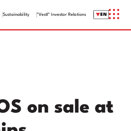
Sustainability
"Vestl" Investor Relations
EN
OS on sale at
ips