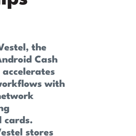
Vestel, the
Android Cash
 accelerates
 workflows with
network
ng
l cards.
estel stores