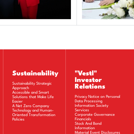
Sustainability
"Vestl"
Investor
Sustainability Strategic
Relations
Approach
Accessible and Smart
Privacy Notice on Personal
Solutions that Make Life
Data Processing
Easier
Information Society
A Net Zero Company
Services
Technology and Human-
Corporate Governance
Oriented Transformation
Financials
Policies
Stock And Bond
Information
Material Event Disclosures