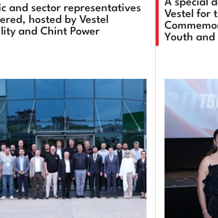
A special 
ic and sector representatives
Vestel for 
ered, hosted by Vestel
Commemora
lity and Chint Power
Youth and 