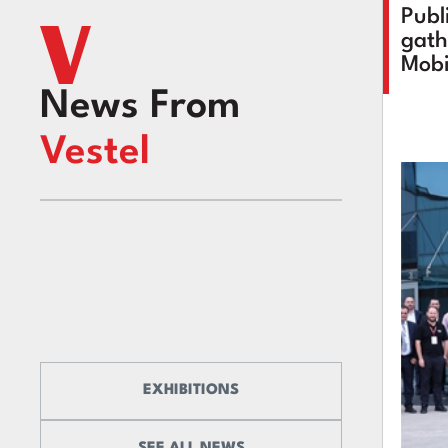
Publ
gath
Mobi
News From
Vestel
EXHIBITIONS