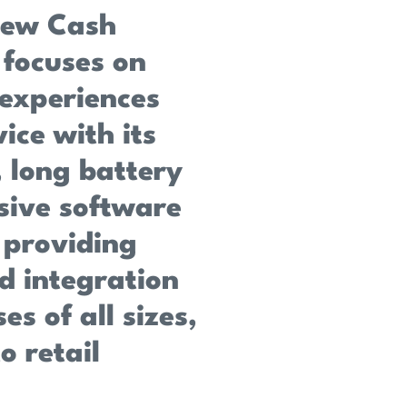
new Cash
 focuses on
experiences
ice with its
 long battery
sive software
 providing
d integration
es of all sizes,
o retail