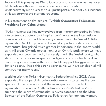
Today, at this prestigious World Cup organization where we host over
170 top-level athletes from 45 countries in our country, I
wholeheartedly wish success to all participants, especially our national
athletes carrying the star and crescent."
In his statement on the subject,
Turkish Gymnastics Federation
President Suat Çelen
stated:
"Turkish gymnastics has now evolved from merely competing in finals
into a strong structure that inspires confidence in the international
arena and aims for medals in every competition. The Vestel Artistic
Gymnastics World Cup, one of the most important indicators of this
momentum, has gained much greater importance in the sports world
as it will grant Olympic quotas next year. On this path where we have
expanded our goals so much, I sincerely thank the Vestel family, who
stands by us as our main sponsor and greatly contributes to building
our strong vision today with their valuable support for gymnastics and
Turkish sports. I hope this strong partnership we have established will
continue for many years."
Working with the Turkish Gymnastics Federation since 2021, Vestel
expanded the scope of its collaboration—which started as the co-
sponsor of the federation and the main sponsor of the Turkish
Gymnastics Federation Rhythmic Branch—in 2022. Today, Vestel
supports the sport of gymnastics in seven categories as the Main
Sponsor of the Turkish Gymnastics Federation for men and women.