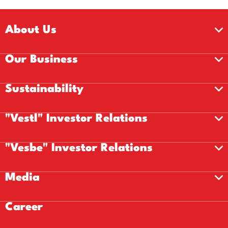
About Us
Our Business
Sustainability
"Vestl" Investor Relations
"Vesbe" Investor Relations
Media
Career