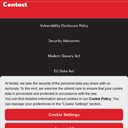
Contact
Vulnerability Disclosure Policy
Security Advisories
Modern Slavery Act
EU Data Act
Privacy Policy
Cookie Policy
Terms of Use