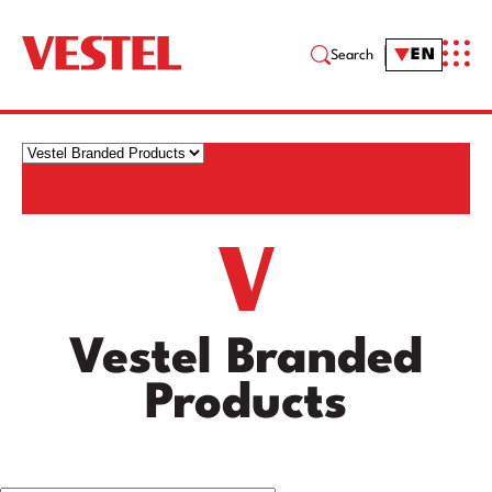
EN
Search
Vestel Branded
Products