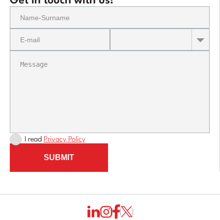
Get in touch with us!
I read
Privacy Policy
SUBMIT