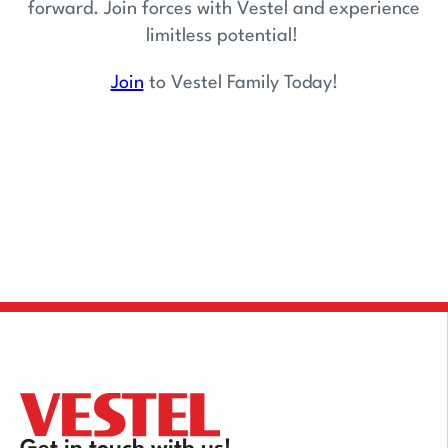
forward. Join forces with Vestel and experience
limitless potential!
Join
to Vestel Family Today!