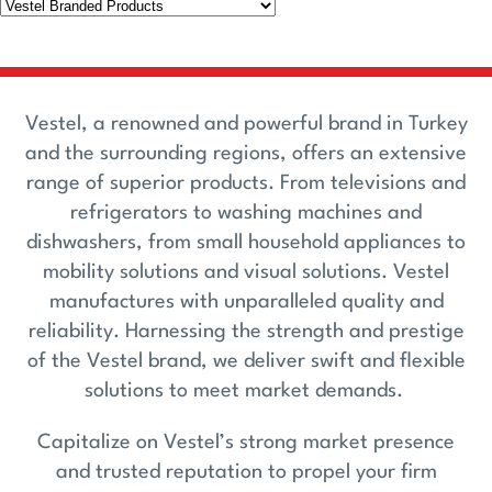
Vestel, a renowned and powerful brand in Turkey
and the surrounding regions, offers an extensive
range of superior products. From televisions and
refrigerators to washing machines and
dishwashers, from small household appliances to
mobility solutions and visual solutions. Vestel
manufactures with unparalleled quality and
reliability. Harnessing the strength and prestige
of the Vestel brand, we deliver swift and flexible
solutions to meet market demands.
Capitalize on Vestel’s strong market presence
and trusted reputation to propel your firm