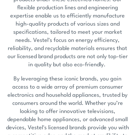
flexible production lines and engineering
expertise enable us to efficiently manufacture
high-quality products of various sizes and
specifications, tailored to meet your market
needs. Vestel's focus on energy efficiency,
reliability, and recyclable materials ensures that
our licensed brand products are not only top-tier
in quality but also eco-friendly.
By leveraging these iconic brands, you gain
access to a wide array of premium consumer
electronics and household appliances, trusted by
consumers around the world. Whether you’re
looking to offer innovative televisions,
dependable home appliances, or advanced small
devices, Vestel's licensed brands provide you with