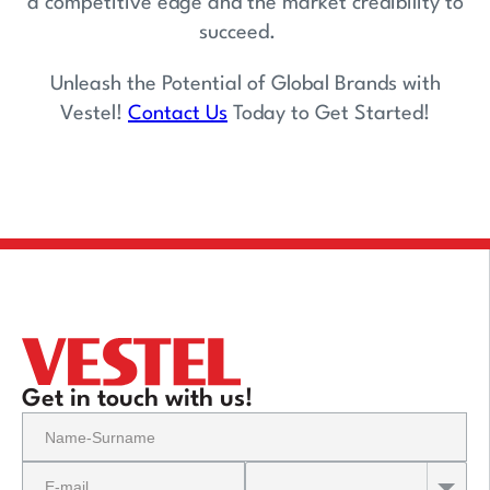
a competitive edge and the market credibility to
succeed.
Unleash the Potential of Global Brands with
Vestel!
Contact Us
Today to Get Started!
Get in touch with us!