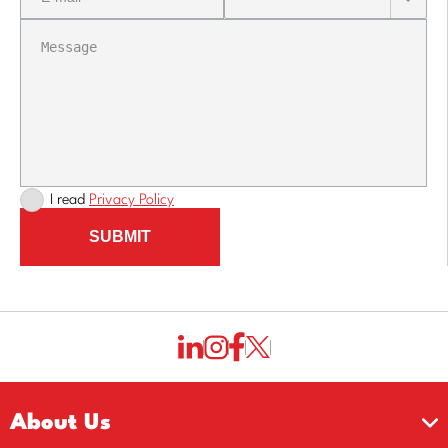
I read
Privacy Policy
SUBMIT
About Us