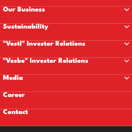
Our Business
Sustainability
"Vestl" Investor Relations
"Vesbe" Investor Relations
Media
Career
Contact