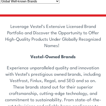
Leverage Vestel's Extensive Licensed Brand
Portfolio and Discover the Opportunity to Offer
High-Quality Products Under Globally Recognized
Names!
Vestel-Owned Brands
Experience unparalleled quality and innovation
with Vestel's prestigious owned brands, including
Vestfrost, Finlux, Regal, and SEG and so on.
These brands stand out for their superior
craftsmanship, cutting-edge technology, and
commitment to sustainability. From state-of-the-