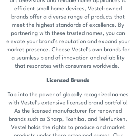
art televisions and reliable home appliances to
efficient small home devices, Vestel-owned
brands offer a diverse range of products that
meet the highest standards of excellence. By
partnering with these trusted names, you can
elevate your brand’s reputation and expand your
market presence. Choose Vestel's own brands for
a seamless blend of innovation and reliability
that resonates with consumers worldwide.
Licensed Brands
Tap into the power of globally recognized names
with Vestel's extensive licensed brand portfolio!
As the licensed manufacturer for renowned
brands such as Sharp, Toshiba, and Telefunken,
Vestel holds the rights to produce and market
products under these esteemed names. Our