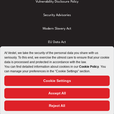
Vulnerability Disclosure Policy
Security Advisories
Modern Slavery Act
EU Data Act
Privacy Policy
Cookie Policy
Terms of Use
Imprint
Right to Repair