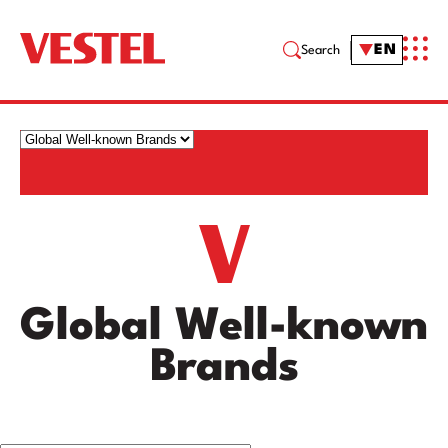
EN
Search
Global Well-known
Brands