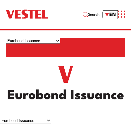
EN
Search
Eurobond Issuance