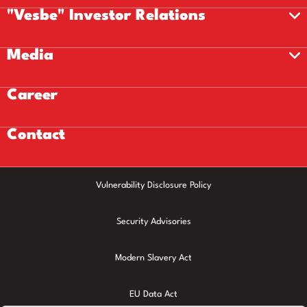
"Vesbe" Investor Relations
Media
Career
Contact
Vulnerability Disclosure Policy
Security Advisories
Modern Slavery Act
EU Data Act