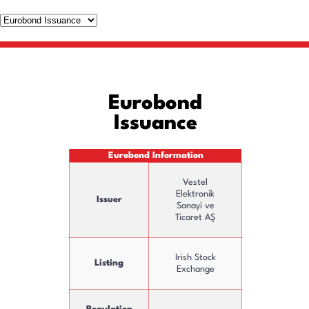
Eurobond
Issuance
Eurobond Information
Vestel
Elektronik
Issuer
Sanayi ve
Ticaret AŞ
Irish Stock
Listing
Exchange