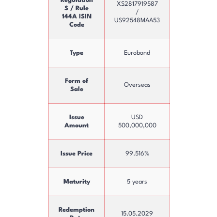
Regulation
XS2817919587
S / Rule
/
144A ISIN
US92548MAA53
Code
Type
Eurobond
Form of
Overseas
Sale
Issue
USD
Amount
500,000,000
Issue Price
99.516%
Maturity
5 years
Redemption
15.05.2029