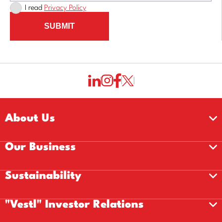
I read
Privacy Policy
SUBMIT
About Us
Our Business
Sustainability
"Vestl" Investor Relations