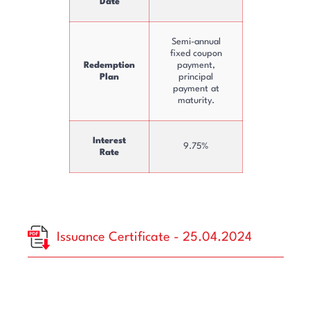
Date
Semi-annual
fixed coupon
Redemption
payment,
Plan
principal
payment at
maturity.
Interest
9.75%
Rate
Issuance Certificate - 25.04.2024