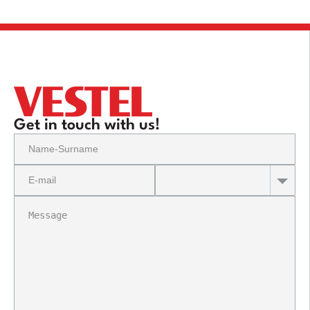
Get in touch with us!