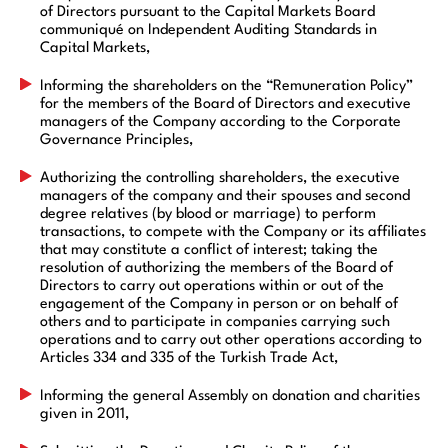
of Directors pursuant to the Capital Markets Board
communiqué on Independent Auditing Standards in
Capital Markets,
Informing the shareholders on the “Remuneration Policy”
for the members of the Board of Directors and executive
managers of the Company according to the Corporate
Governance Principles,
Authorizing the controlling shareholders, the executive
managers of the company and their spouses and second
degree relatives (by blood or marriage) to perform
transactions, to compete with the Company or its affiliates
that may constitute a conflict of interest; taking the
resolution of authorizing the members of the Board of
Directors to carry out operations within or out of the
engagement of the Company in person or on behalf of
others and to participate in companies carrying such
operations and to carry out other operations according to
Articles 334 and 335 of the Turkish Trade Act,
Informing the general Assembly on donation and charities
given in 2011,