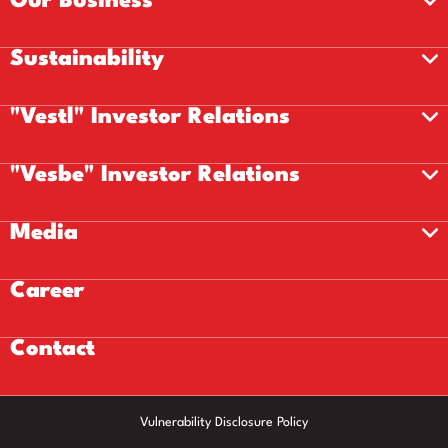
Our Business
Sustainability
"Vestl" Investor Relations
"Vesbe" Investor Relations
Media
Career
Contact
Vulnerability Disclosure Policy