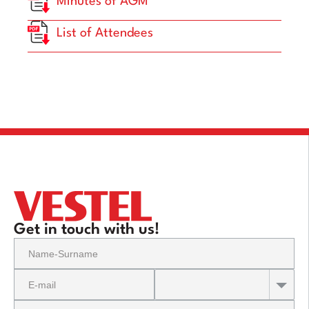
Minutes of AGM
List of Attendees
Get in touch with us!