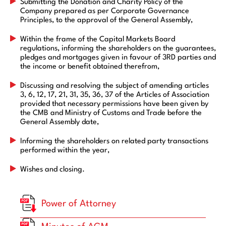
Submitting the Donation and Charity Policy of the
Company prepared as per Corporate Governance
Principles, to the approval of the General Assembly,
Within the frame of the Capital Markets Board
regulations, informing the shareholders on the guarantees,
pledges and mortgages given in favour of 3RD parties and
the income or benefit obtained therefrom,
Discussing and resolving the subject of amending articles
3, 6, 12, 17, 21, 31, 35, 36, 37 of the Articles of Association
provided that necessary permissions have been given by
the CMB and Ministry of Customs and Trade before the
General Assembly date,
Informing the shareholders on related party transactions
performed within the year,
Wishes and closing.
Power of Attorney