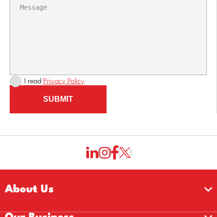
I read
Privacy Policy
SUBMIT
About Us