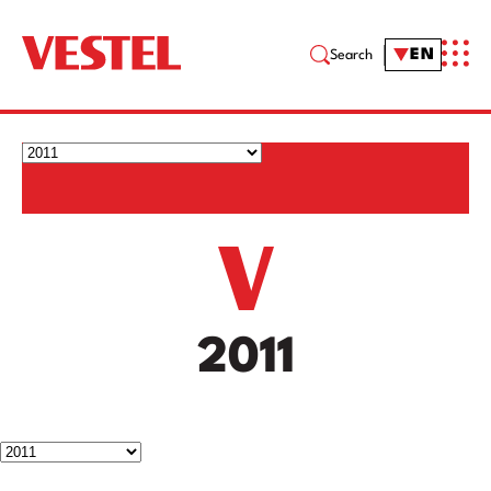
EN
Search
2011