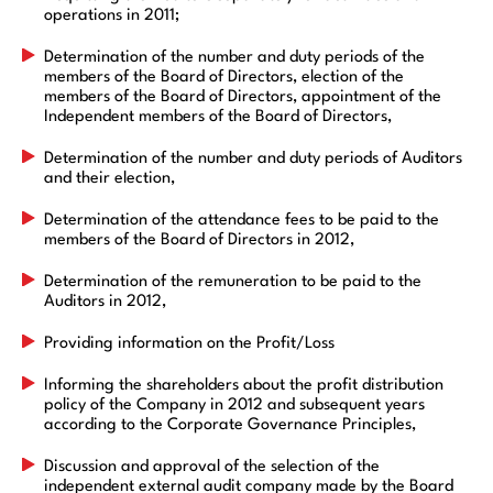
operations in 2011;
Determination of the number and duty periods of the
members of the Board of Directors, election of the
members of the Board of Directors, appointment of the
Independent members of the Board of Directors,
Determination of the number and duty periods of Auditors
and their election,
Determination of the attendance fees to be paid to the
members of the Board of Directors in 2012,
Determination of the remuneration to be paid to the
Auditors in 2012,
Providing information on the Profit/Loss
Informing the shareholders about the profit distribution
policy of the Company in 2012 and subsequent years
according to the Corporate Governance Principles,
Discussion and approval of the selection of the
independent external audit company made by the Board