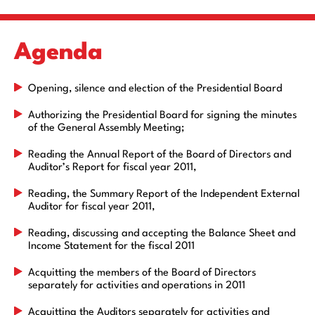
Agenda
Opening, silence and election of the Presidential Board
Authorizing the Presidential Board for signing the minutes
of the General Assembly Meeting;
Reading the Annual Report of the Board of Directors and
Auditor’s Report for fiscal year 2011,
Reading, the Summary Report of the Independent External
Auditor for fiscal year 2011,
Reading, discussing and accepting the Balance Sheet and
Income Statement for the fiscal 2011
Acquitting the members of the Board of Directors
separately for activities and operations in 2011
Acquitting the Auditors separately for activities and