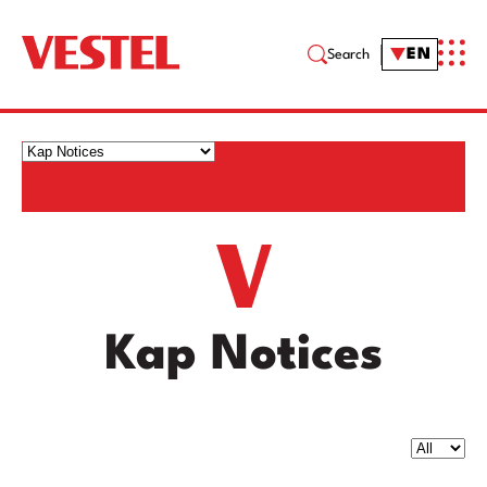
EN
Search
Kap Notices