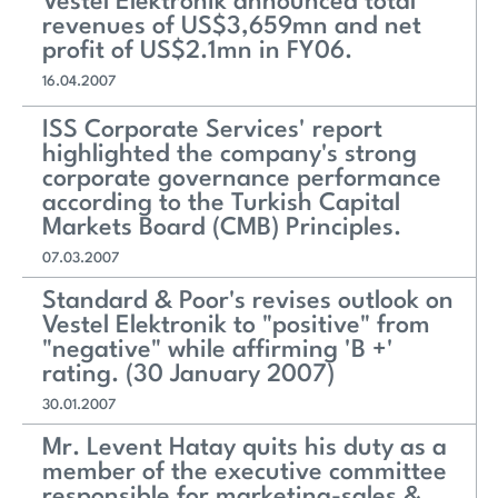
Vestel Elektronik announced total
revenues of US$3,659mn and net
profit of US$2.1mn in FY06.
16.04.2007
ISS Corporate Services' report
highlighted the company's strong
corporate governance performance
according to the Turkish Capital
Markets Board (CMB) Principles.
07.03.2007
Standard & Poor's revises outlook on
Vestel Elektronik to "positive" from
"negative" while affirming 'B +'
rating. (30 January 2007)
30.01.2007
Mr. Levent Hatay quits his duty as a
member of the executive committee
responsible for marketing-sales &