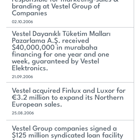
branding at Vestel Group of
Companies
02.10.2006
Vestel Dayanıklı Tüketim Malları
Pazarlama A.Ş. received
$40,000,000 in murabaha
financing for one year and one
week, guaranteed by Vestel
Elektronics.
21.09.2006
Vestel acquired Finlux and Luxor for
€3.2 million to expand its Northern
European sales.
25.08.2006
Vestel Group companies signed a
$125 million syndicated loan facility