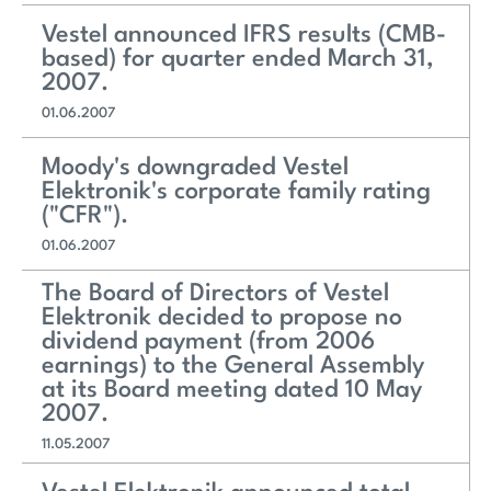
Vestel announced IFRS results (CMB-
based) for quarter ended March 31,
2007.
01.06.2007
Moody's downgraded Vestel
Elektronik's corporate family rating
("CFR").
01.06.2007
The Board of Directors of Vestel
Elektronik decided to propose no
dividend payment (from 2006
earnings) to the General Assembly
at its Board meeting dated 10 May
2007.
11.05.2007