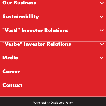
Our Business
Sustainability
"Vestl" Investor Relations
"Vesbe" Investor Relations
Media
Career
Contact
Vulnerability Disclosure Policy