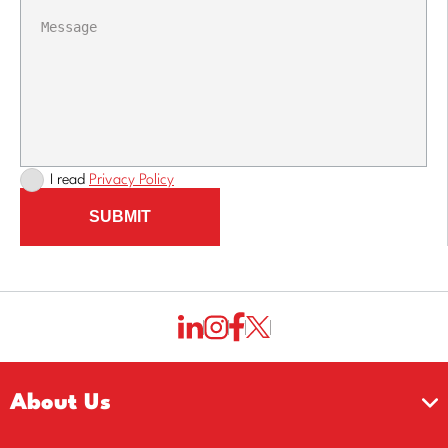
I read
Privacy Policy
SUBMIT
About Us