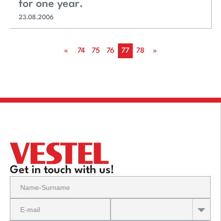
for one year.
23.08.2006
«
74
75
76
77
78
»
Get in touch with us!