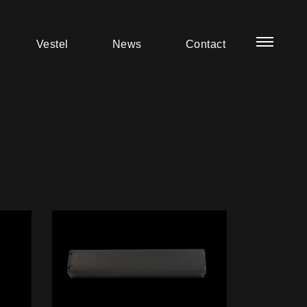
Vestel
News
Contact