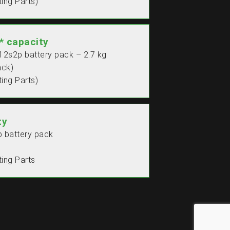
ing Parts)
 capacity
 12s2p battery pack – 2.7 kg
ack)
ing Parts)
ty
p battery pack
ing Parts