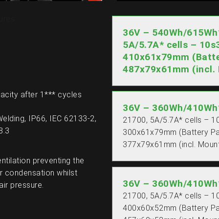
ures
36V – 540Wh/615Wh* 
5A/5.7A* cells – 10s
410x61x79mm (Batte
487x79x61mm (incl. 
acity after 1*** cycles
36V – 360Wh/410Wh*
Welding, IP66, IEC 62133-2,
21700, 5A/5.7A* cells – 1
8.3
300x61x79mm (Battery P
377x79x61mm (incl. Mount
entilation preventing the
r condensation whilst
36V – 360Wh/410Wh*
air pressure.
21700, 5A/5.7A* cells – 1
400x60x52mm (Battery P