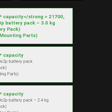
capacity</strong > 21700,
3p battery pack – 3.0 kg
ry Pack)
Mounting Parts)
 capacity
0s2p battery pack
ack)
ing Parts)
 capacity
0s2p battery pack – 2.4 kg
ack)