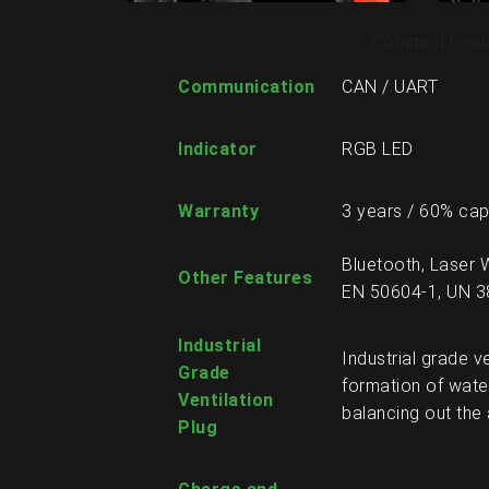
Common Feat
Communication
CAN / UART
Indicator
RGB LED
Warranty
3 years / 60% cap
Bluetooth, Laser 
Other Features
EN 50604-1, UN 3
Industrial
Industrial grade v
Grade
formation of wate
Ventilation
balancing out the 
Plug