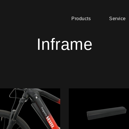
Products
Service
Inframe