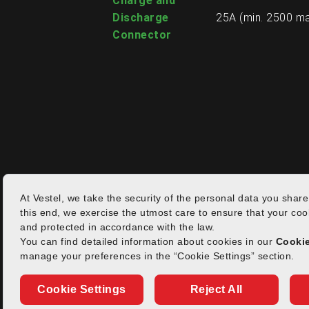
Charge and
Discharge
25A (min. 2500 ma
Connector