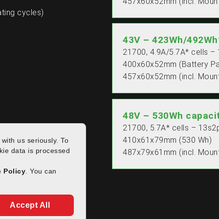
457x60x52mm (incl. Mount
ting cycles)
43V – 423Wh/492Wh*
21700, 4.9A/5.7A* cells –
400x60x52mm (Battery P
457x60x52mm (incl. Mount
48V – 530Wh capaci
21700, 5.7A* cells – 13s2
410x61x79mm (530 Wh)
487x79x61mm (incl. Mount